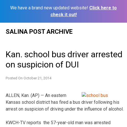
We have a brand new updated website!
Click here to
check it out!
Skip
SALINA POST ARCHIVE
to
content
Kan. school bus driver arrested
on suspicion of DUI
Posted On
October 21, 2014
ALLEN, Kan. (AP) — An eastern
Kansas school district has fired a bus driver following his
arrest on suspicion of driving under the influence of alcohol.
KWCH-TV reports the 57-year-old man was arrested