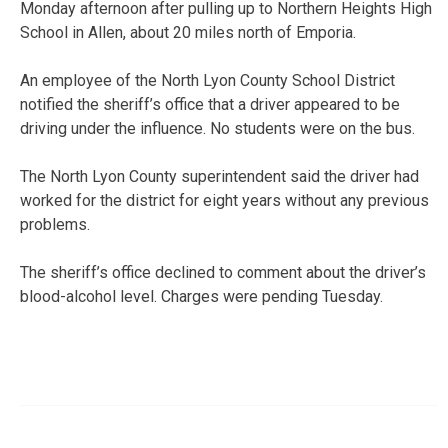
Monday afternoon after pulling up to Northern Heights High
School in Allen, about 20 miles north of Emporia.
An employee of the North Lyon County School District
notified the sheriff’s office that a driver appeared to be
driving under the influence. No students were on the bus.
The North Lyon County superintendent said the driver had
worked for the district for eight years without any previous
problems.
The sheriff’s office declined to comment about the driver’s
blood-alcohol level. Charges were pending Tuesday.