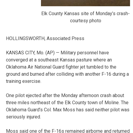
Elk County Kansas site of Monday’s crash-
courtesy photo
HOLLINGSWORTH, Associated Press
KANSAS CITY, Mo. (AP) — Military personnel have
converged at a southeast Kansas pasture where an
Oklahoma Air National Guard fighter jet tumbled to the
ground and burned after colliding with another F-16 during a
training exercise.
One pilot ejected after the Monday afternoon crash about
three miles northeast of the Elk County town of Moline. The
Oklahoma Guard’s Col. Max Moss has said neither pilot was
seriously injured.
Moss said one of the F-16s remained airborne and returned