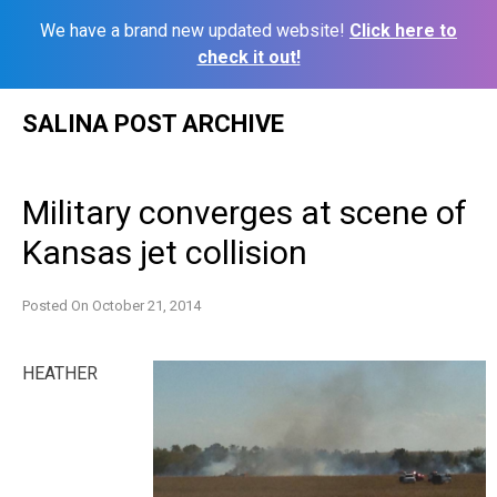
We have a brand new updated website!
Click here to
check it out!
Skip
SALINA POST ARCHIVE
to
content
Military converges at scene of
Kansas jet collision
Posted On
October 21, 2014
HEATHER