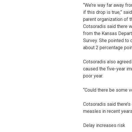
“We’re way far away from
if this drop is true,” s
parent organization of 
Cotsoradis said there w
from the Kansas Depart
Survey. She pointed to c
about 2 percentage poin
Cotsoradis also agreed t
caused the five-year im
poor year.
“Could there be some vola
Cotsoradis said there’s
measles in recent years
Delay increases risk