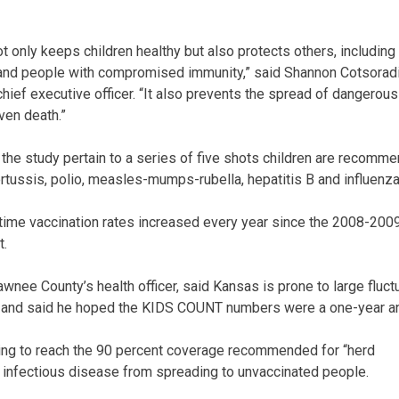
t only keeps children healthy but also protects others, including
 and people with compromised immunity,” said Shannon Cotsoradi
chief executive officer. “It also prevents the spread of dangerou
ven death.”
n the study pertain to a series of five shots children are recomm
ertussis, polio, measles-mumps-rubella, hepatitis B and influenza
time vaccination rates increased every year since the 2008-200
t.
nee County’s health officer, said Kansas is prone to large fluctu
r and said he hoped the KIDS COUNT numbers were a one-year a
iling to reach the 90 percent coverage recommended for “herd
 infectious disease from spreading to unvaccinated people.