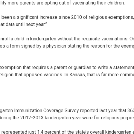
lity more parents are opting out of vaccinating their children.
 been a significant increase since 2010 of religious exemptions,
at data until next year.”
roll a child in kindergarten without the requisite vaccinations. O
es a form signed by a physician stating the reason for the exem
 exemption that requires a parent or guardian to write a statement
religion that opposes vaccines. In Kansas, that is far more comm
arten Immunization Coverage Survey reported last year that 36
uring the 2012-2013 kindergarten year were for religious purpo
epresented just 1.4 percent of the state’s overall kindergarten e