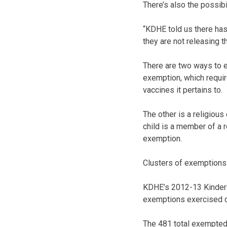
There’s also the possibi
“KDHE told us there has
they are not releasing th
There are two ways to en
exemption, which requir
vaccines it pertains to.
The other is a religious
child is a member of a 
exemption.
Clusters of exemptions
KDHE’s 2012-13 Kinderg
exemptions exercised d
The 481 total exempted r