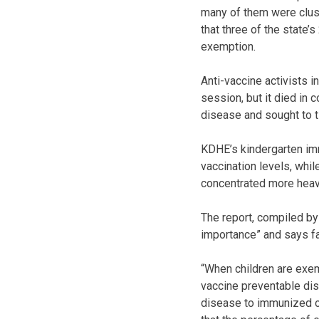
many of them were clust
that three of the state’
exemption.
Anti-vaccine activists 
session, but it died in
disease and sought to ti
KDHE’s kindergarten im
vaccination levels, whil
concentrated more heavi
The report, compiled by
importance” and says fa
“When children are exem
vaccine preventable dis
disease to immunized or 