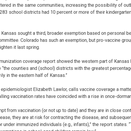
ered in the same communities, increasing the possibility of ou
s 283 school districts had 10 percent or more of their kindergarte
in Kansas sought a third, broader exemption based on personal be
 committee. Colorado has such an exemption, but pro-vaccine grou
ghten it last spring.
munization coverage report showed the western part of Kansas 
e “the counties and (school) districts with the greatest percent
ly in the eastern half of Kansas.”
 epidemiologist Elizabeth Lawlor, calls vaccine coverage a matter
lling vaccination rates have coincided with a rise in once-dorma
pt from vaccination (or not up to date) and they are in close co
ease, they are at risk for contracting the disease, and subseque
under immunized individuals (e.g., infants),” the report states. “