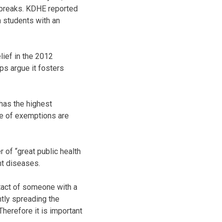
tbreaks. KDHE reported
n students with an
lief in the 2012
ps argue it fosters
has the highest
age of exemptions are
 of “great public health
nt diseases.
ntact of someone with a
ntly spreading the
Therefore it is important