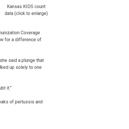
Kansas KIDS count
data (click to enlarge)
munization Coverage
ow for a difference of
 she said a plunge that
lked up solely to one
bt it.”
reaks of pertussis and