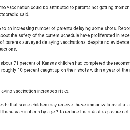
me vaccination could be attributed to parents not getting their chi
tsoradis said.
 to an increasing number of parents delaying some shots. Repor
bout the safety of the current schedule have proliferated in rece
of parents surveyed delaying vaccinations, despite no evidence
actions.
about 71 percent of Kansas children had completed the recom
roughly 10 percent caught up on their shots within a year of t
elaying vaccination increases risks.
sts that some children may receive these immunizations at a later
et these vaccinations by age 2 to reduce the risk of exposure not