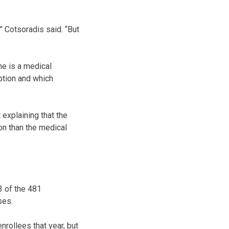
” Cotsoradis said. “But
ne is a medical
ption and which
 explaining that the
on than the medical
3 of the 481
ses.
nrollees that year, but