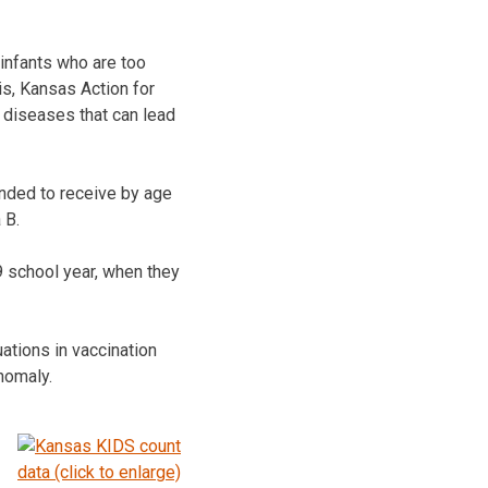
 infants who are too
s, Kansas Action for
s diseases that can lead
ended to receive by age
 B.
9 school year, when they
ations in vaccination
nomaly.