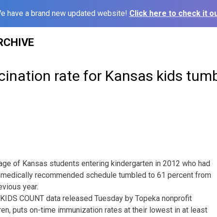
e have a brand new updated website!
Click here to check it ou
RCHIVE
ination rate for Kansas kids tum
e of Kansas students entering kindergarten in 2012 who had
 medically recommended schedule tumbled to 61 percent from
evious year.
in KIDS COUNT data released Tuesday by Topeka nonprofit
en, puts on-time immunization rates at their lowest in at least