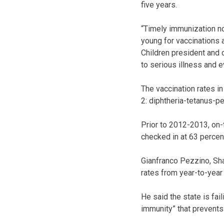
five years.
“Timely immunization no
young for vaccinations
Children president and 
to serious illness and e
The vaccination rates i
2: diphtheria-tetanus-p
Prior to 2012-2013, on-
checked in at 63 percen
Gianfranco Pezzino, Shaw
rates from year-to-yea
He said the state is fa
immunity” that prevents