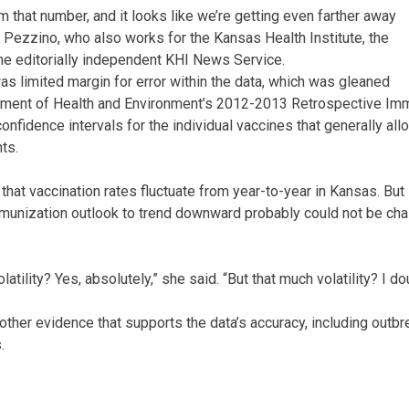
 that number, and it looks like we’re getting even farther away
aid Pezzino, who also works for the Kansas Health Institute, the
the editorially independent KHI News Service.
as limited margin for error within the data, which was gleaned
ment of Health and Environment’s 2012-2013 Retrospective Im
onfidence intervals for the individual vaccines that generally all
ts.
hat vaccination rates fluctuate from year-to-year in Kansas. But
munization outlook to trend downward probably could not be cha
tility? Yes, absolutely,” she said. “But that much volatility? I dou
 other evidence that supports the data’s accuracy, including outb
.