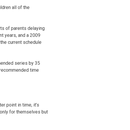
ldren all of the
ts of parents delaying
nt years, and a 2009
 the current schedule
mended series by 35
he recommended time
 point in time, it’s
 only for themselves but