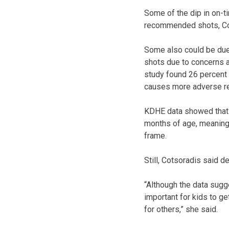
Some of the dip in on-ti
recommended shots, Co
Some also could be due
shots due to concerns a
study found 26 percent 
causes more adverse re
KDHE data showed that 
months of age, meaning 
frame.
Still, Cotsoradis said d
“Although the data sugge
important for kids to g
for others,” she said.