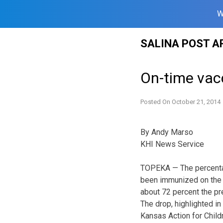
W
Skip
SALINA POST A
to
content
On-time vacc
Posted On
October 21, 2014
By Andy Marso
KHI News Service
TOPEKA — The percentag
been immunized on the
about 72 percent the pr
The drop, highlighted 
Kansas Action for Childr