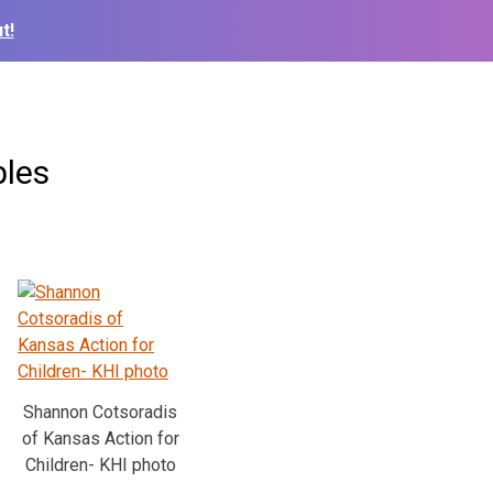
t!
bles
Shannon Cotsoradis
of Kansas Action for
Children- KHI photo