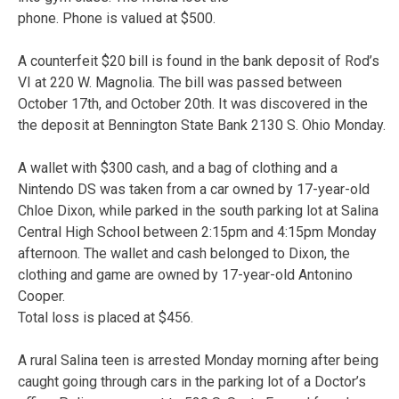
phone. Phone is valued at $500.
A counterfeit $20 bill is found in the bank deposit of Rod’s
VI at 220 W. Magnolia. The bill was passed between
October 17th, and October 20th. It was discovered in the
the deposit at Bennington State Bank 2130 S. Ohio Monday.
A wallet with $300 cash, and a bag of clothing and a
Nintendo DS was taken from a car owned by 17-year-old
Chloe Dixon, while parked in the south parking lot at Salina
Central High School between 2:15pm and 4:15pm Monday
afternoon. The wallet and cash belonged to Dixon, the
clothing and game are owned by 17-year-old Antonino
Cooper.
Total loss is placed at $456.
A rural Salina teen is arrested Monday morning after being
caught going through cars in the parking lot of a Doctor’s