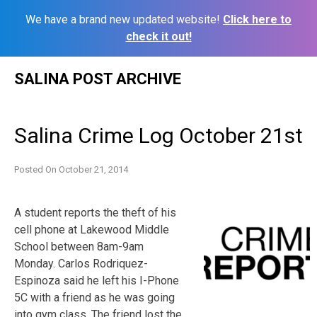
We have a brand new updated website!
Click here to
check it out!
Skip
SALINA POST ARCHIVE
to
content
Salina Crime Log October 21st
Posted On
October 21, 2014
A student reports the theft of his
cell phone at Lakewood Middle
School between 8am-9am
Monday. Carlos Rodriquez-
Espinoza said he left his I-Phone
5C with a friend as he was going
into gym class. The friend lost the