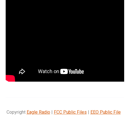
Copyright
Eagle Radio
|
FCC Public Files
|
EEO Public File