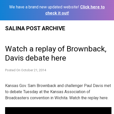
We have a brand new updated website!
Click here to
check it out!
Skip
SALINA POST ARCHIVE
to
content
Watch a replay of Brownback,
Davis debate here
Posted On
October 21, 2014
Kansas Gov. Sam Brownback and challenger Paul Davis met
to debate Tuesday at the Kansas Association of
Broadcasters convention in Wichita. Watch the replay here.