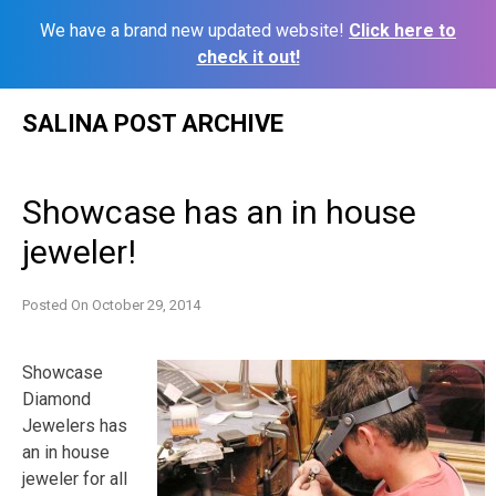
We have a brand new updated website!
Click here to
check it out!
Skip
SALINA POST ARCHIVE
to
content
Showcase has an in house
jeweler!
Posted On
October 29, 2014
Showcase
Diamond
Jewelers has
an in house
jeweler for all