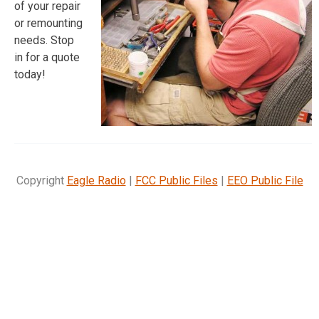
of your repair
or remounting
needs. Stop
in for a quote
today!
Copyright
Eagle Radio
|
FCC Public Files
|
EEO Public File