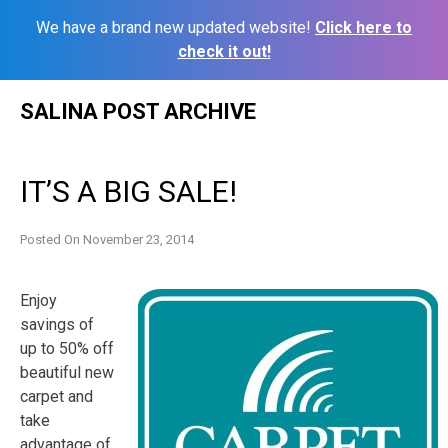
We have a brand new updated website!
Click here to
check it out!
Skip
SALINA POST ARCHIVE
to
content
IT’S A BIG SALE!
Posted On
November 23, 2014
Enjoy
savings of
up to 50% off
beautiful new
carpet and
take
advantage of