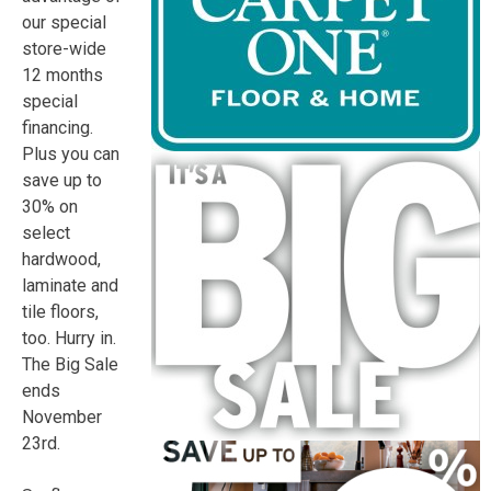
our special
store-wide
12 months
special
financing.
Plus you can
save up to
30% on
select
hardwood,
laminate and
tile floors,
too. Hurry in.
The Big Sale
ends
November
23rd
.