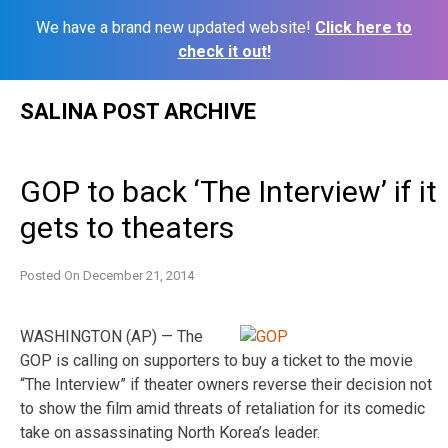
We have a brand new updated website!
Click here to
check it out!
Skip
SALINA POST ARCHIVE
to
content
GOP to back ‘The Interview’ if it
gets to theaters
Posted On
December 21, 2014
WASHINGTON (AP) — The
GOP is calling on supporters to buy a ticket to the movie
“The Interview” if theater owners reverse their decision not
to show the film amid threats of retaliation for its comedic
take on assassinating North Korea’s leader.