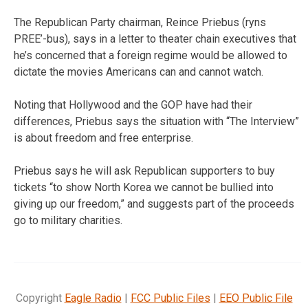
The Republican Party chairman, Reince Priebus (ryns
PREE’-bus), says in a letter to theater chain executives that
he’s concerned that a foreign regime would be allowed to
dictate the movies Americans can and cannot watch.
Noting that Hollywood and the GOP have had their
differences, Priebus says the situation with “The Interview”
is about freedom and free enterprise.
Priebus says he will ask Republican supporters to buy
tickets “to show North Korea we cannot be bullied into
giving up our freedom,” and suggests part of the proceeds
go to military charities.
Copyright
Eagle Radio
|
FCC Public Files
|
EEO Public File