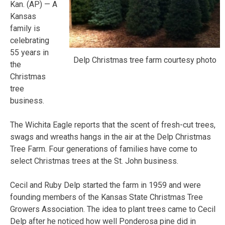
Kan. (AP) — A
Kansas
family is
celebrating
55 years in
Delp Christmas tree farm courtesy photo
the
Christmas
tree
business.
The Wichita Eagle reports that the scent of fresh-cut trees,
swags and wreaths hangs in the air at the Delp Christmas
Tree Farm. Four generations of families have come to
select Christmas trees at the St. John business.
Cecil and Ruby Delp started the farm in 1959 and were
founding members of the Kansas State Christmas Tree
Growers Association. The idea to plant trees came to Cecil
Delp after he noticed how well Ponderosa pine did in