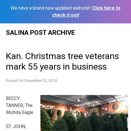
We have a brand new updated website!
Click here to
check it out!
Skip
SALINA POST ARCHIVE
to
content
Kan. Christmas tree veterans
mark 55 years in business
Posted On
December 22, 2014
BECCY
TANNER, The
Wichita Eagle
ST. JOHN,