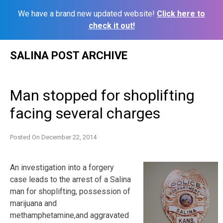
We have a brand new updated website!
Click here to
check it out!
Skip
SALINA POST ARCHIVE
to
content
Man stopped for shoplifting
facing several charges
Posted On
December 22, 2014
An investigation into a forgery
case leads to the arrest of a Salina
man for shoplifting, possession of
marijuana and
methamphetamine,and aggravated