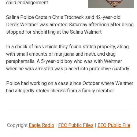
child endangerment.
Salina Police Captain Chris Trocheck said 42-year-old
Derek Weltmer was arrested Saturday afternoon after being
stopped for shoplifting at the Salina Walmart.
In a check of his vehicle they found stolen property, along
with small amounts of marijuana and meth, and drug
paraphernalia. A 5-year-old boy who was with Weltmer
when he was arrested was placed into protective custody.
Police had working on a case since October where Weltmer
had allegedly stolen checks from a family member.
Copyright
Eagle Radio
|
FCC Public Files
|
EEO Public File