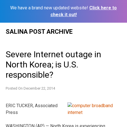
We have a brand new updated website!
Click here to
check it out!
Skip
SALINA POST ARCHIVE
to
content
Severe Internet outage in
North Korea; is U.S.
responsible?
Posted On
December 22, 2014
ERIC TUCKER, Associated
Press
WASHINGTON (AP) — North Korea is experiencing