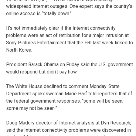
widespread Internet outages. One expert says the country’s
online access is “totally down.”
It’s not immediately clear if the Internet connectivity
problems were an act of retribution for a major intrusion at
Sony Pictures Entertainment that the FBI last week linked to
North Korea.
President Barack Obama on Friday said the U.S. government
would respond but didn’t say how.
The White House declined to comment Monday. State
Department spokeswoman Marie Harf told reporters that of
the federal government responses, “some will be seen,
some may not be seen.”
Doug Madory director of Internet analysis at Dyn Research,
said the Internet connectivity problems were discovered in