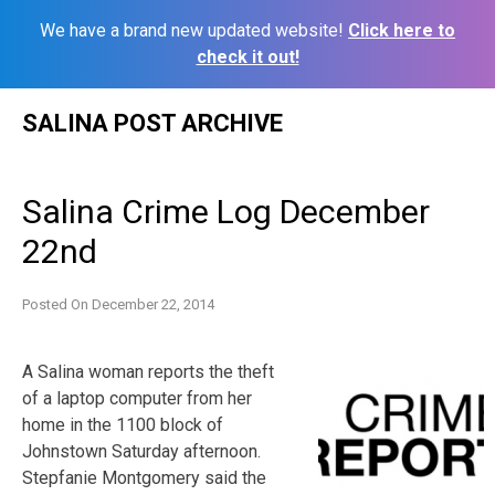
We have a brand new updated website!
Click here to
check it out!
Skip
SALINA POST ARCHIVE
to
content
Salina Crime Log December
22nd
Posted On
December 22, 2014
A Salina woman reports the theft
of a laptop computer from her
home in the 1100 block of
Johnstown Saturday afternoon.
Stepfanie Montgomery said the