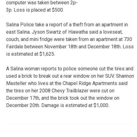
computer was taken between 2p-
3p. Loss is placed at $500.
Salina Police take a report of a theft from an apartment in
east Salina. Jyson Swartz of Hiawatha said a loveseat,
couch, and mini fridge were taken from an apartment at 730
Fairdale between November 18th and December 18th. Loss
is estimated at $1,625.
A Salina woman reports to police someone cut the tires and
used a brick to break out a rear window on her SUV. Shannon
Masteller who lives at the Chapel Ridge Apartments said
the tires on her 2008 Chevy Trailblazer were cut on
December 17th, and the brick took out the window on
December 20th. Damage is estimated at $1,000.