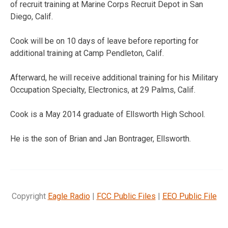
of recruit training at Marine Corps Recruit Depot in San
Diego, Calif.
Cook will be on 10 days of leave before reporting for
additional training at Camp Pendleton, Calif.
Afterward, he will receive additional training for his Military
Occupation Specialty, Electronics, at 29 Palms, Calif.
Cook is a May 2014 graduate of Ellsworth High School.
He is the son of Brian and Jan Bontrager, Ellsworth.
Copyright
Eagle Radio
|
FCC Public Files
|
EEO Public File