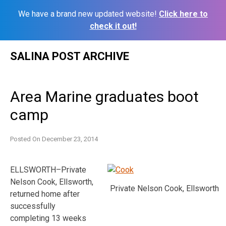
We have a brand new updated website!
Click here to
check it out!
Skip
SALINA POST ARCHIVE
to
content
Area Marine graduates boot
camp
Posted On
December 23, 2014
ELLSWORTH–Private
Nelson Cook, Ellsworth,
Private Nelson Cook, Ellsworth
returned home after
successfully
completing 13 weeks