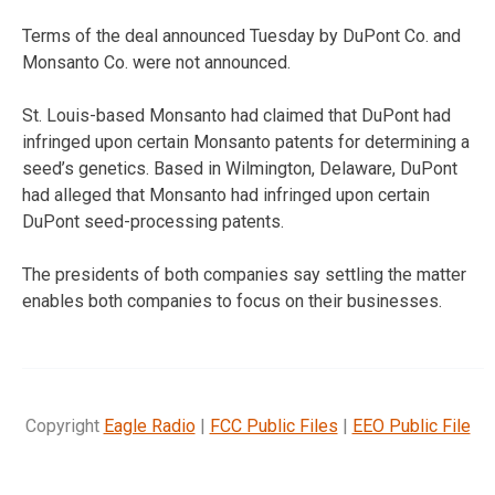
Terms of the deal announced Tuesday by DuPont Co. and
Monsanto Co. were not announced.
St. Louis-based Monsanto had claimed that DuPont had
infringed upon certain Monsanto patents for determining a
seed’s genetics. Based in Wilmington, Delaware, DuPont
had alleged that Monsanto had infringed upon certain
DuPont seed-processing patents.
The presidents of both companies say settling the matter
enables both companies to focus on their businesses.
Copyright
Eagle Radio
|
FCC Public Files
|
EEO Public File