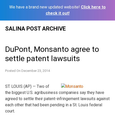
We have a brand new updated website!
Click here to
check it out!
Skip
SALINA POST ARCHIVE
to
content
DuPont, Monsanto agree to
settle patent lawsuits
Posted On
December 23, 2014
ST. LOUIS (AP) — Two of
the biggest U.S. agribusiness companies say they have
agreed to settle their patent-infringement lawsuits against
each other that had been pending in a St. Louis federal
court.