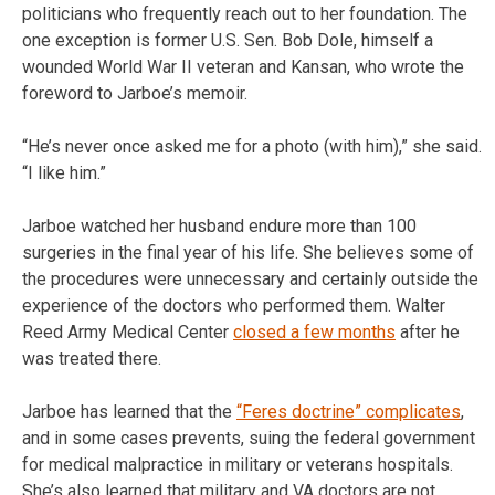
politicians who frequently reach out to her foundation. The
one exception is former U.S. Sen. Bob Dole, himself a
wounded World War II veteran and Kansan, who wrote the
foreword to Jarboe’s memoir.
“He’s never once asked me for a photo (with him),” she said.
“I like him.”
Jarboe watched her husband endure more than 100
surgeries in the final year of his life. She believes some of
the procedures were unnecessary and certainly outside the
experience of the doctors who performed them. Walter
Reed Army Medical Center
closed a few months
after he
was treated there.
Jarboe has learned that the
“Feres doctrine” complicates
,
and in some cases prevents, suing the federal government
for medical malpractice in military or veterans hospitals.
She’s also learned that military and VA doctors are not