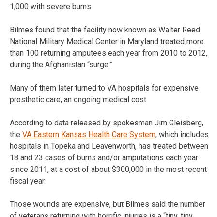
1,000 with severe burns.
Bilmes found that the facility now known as Walter Reed
National Military Medical Center in Maryland treated more
than 100 returning amputees each year from 2010 to 2012,
during the Afghanistan “surge.”
Many of them later turned to VA hospitals for expensive
prosthetic care, an ongoing medical cost.
According to data released by spokesman Jim Gleisberg,
the
VA Eastern Kansas Health Care System
, which includes
hospitals in Topeka and Leavenworth, has treated between
18 and 23 cases of burns and/or amputations each year
since 2011, at a cost of about $300,000 in the most recent
fiscal year.
Those wounds are expensive, but Bilmes said the number
of veterans returning with horrific injuries is a “tiny, tiny