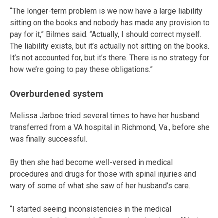
“The longer-term problem is we now have a large liability
sitting on the books and nobody has made any provision to
pay for it,” Bilmes said. “Actually, I should correct myself.
The liability exists, but it’s actually not sitting on the books.
It’s not accounted for, but it’s there. There is no strategy for
how we’re going to pay these obligations.”
Overburdened system
Melissa Jarboe tried several times to have her husband
transferred from a VA hospital in Richmond, Va., before she
was finally successful.
By then she had become well-versed in medical
procedures and drugs for those with spinal injuries and
wary of some of what she saw of her husband’s care.
“I started seeing inconsistencies in the medical