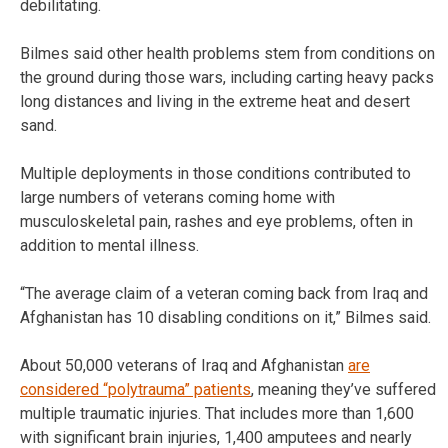
debilitating.
Bilmes said other health problems stem from conditions on
the ground during those wars, including carting heavy packs
long distances and living in the extreme heat and desert
sand.
Multiple deployments in those conditions contributed to
large numbers of veterans coming home with
musculoskeletal pain, rashes and eye problems, often in
addition to mental illness.
“The average claim of a veteran coming back from Iraq and
Afghanistan has 10 disabling conditions on it,” Bilmes said.
About 50,000 veterans of Iraq and Afghanistan
are
considered “polytrauma” patients
, meaning they’ve suffered
multiple traumatic injuries. That includes more than 1,600
with significant brain injuries, 1,400 amputees and nearly