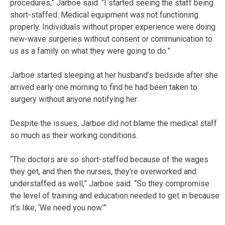
procedures,” Jarboe said. “I started seeing the staff being
short-staffed. Medical equipment was not functioning
properly. Individuals without proper experience were doing
new-wave surgeries without consent or communication to
us as a family on what they were going to do.”
Jarboe started sleeping at her husband’s bedside after she
arrived early one morning to find he had been taken to
surgery without anyone notifying her.
Despite the issues, Jarboe did not blame the medical staff
so much as their working conditions.
“The doctors are so short-staffed because of the wages
they get, and then the nurses, they’re overworked and
understaffed as well,” Jarboe said. “So they compromise
the level of training and education needed to get in because
it’s like, ‘We need you now.’”