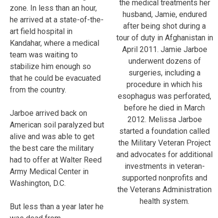
the medical treatments her
zone. In less than an hour,
husband, Jamie, endured
he arrived at a state-of-the-
after being shot during a
art field hospital in
tour of duty in Afghanistan in
Kandahar, where a medical
April 2011. Jamie Jarboe
team was waiting to
underwent dozens of
stabilize him enough so
surgeries, including a
that he could be evacuated
procedure in which his
from the country.
esophagus was perforated,
before he died in March
Jarboe arrived back on
2012. Melissa Jarboe
American soil paralyzed but
started a foundation called
alive and was able to get
the Military Veteran Project
the best care the military
and advocates for additional
had to offer at Walter Reed
investments in veteran-
Army Medical Center in
supported nonprofits and
Washington, D.C.
the Veterans Administration
health system.
But less than a year later he