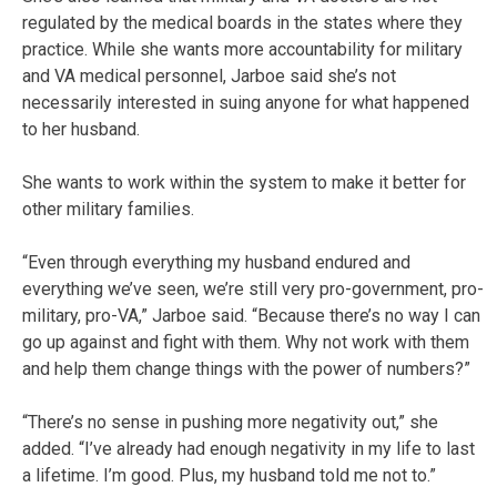
regulated by the medical boards in the states where they
practice. While she wants more accountability for military
and VA medical personnel, Jarboe said she’s not
necessarily interested in suing anyone for what happened
to her husband.
She wants to work within the system to make it better for
other military families.
“Even through everything my husband endured and
everything we’ve seen, we’re still very pro-government, pro-
military, pro-VA,” Jarboe said. “Because there’s no way I can
go up against and fight with them. Why not work with them
and help them change things with the power of numbers?”
“There’s no sense in pushing more negativity out,” she
added. “I’ve already had enough negativity in my life to last
a lifetime. I’m good. Plus, my husband told me not to.”