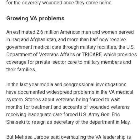
for the severely wounded once they come home.
Growing VA problems
An estimated 2.6 million American men and women served
in Iraq and Afghanistan, and more than half now receive
government medical care through military facilities, the U.S.
Department of Veterans Affairs or TRICARE, which provides
coverage for private-sector care to military members and
their families.
In the last year media and congressional investigations
have documented widespread problems in the VA medical
system. Stories about veterans being forced to wait
months for treatment and accounts of wounded veterans
receiving inadequate care forced U.S. Army Gen. Eric
Shinseki to resign as secretary of the department in May.
But Melissa Jarboe said overhauling the VA leadership is