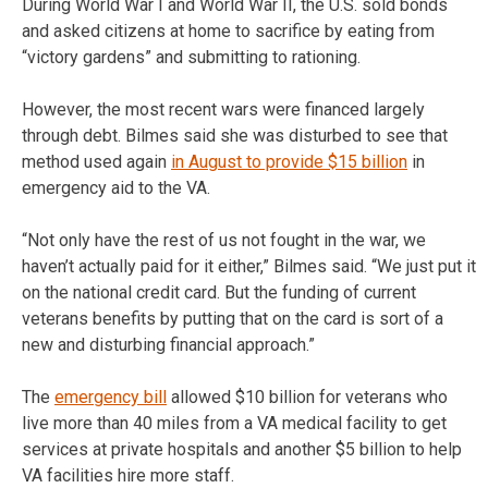
During World War I and World War II, the U.S. sold bonds
and asked citizens at home to sacrifice by eating from
“victory gardens” and submitting to rationing.
However, the most recent wars were financed largely
through debt. Bilmes said she was disturbed to see that
method used again
in August to provide $15 billion
in
emergency aid to the VA.
“Not only have the rest of us not fought in the war, we
haven’t actually paid for it either,” Bilmes said. “We just put it
on the national credit card. But the funding of current
veterans benefits by putting that on the card is sort of a
new and disturbing financial approach.”
The
emergency bill
allowed $10 billion for veterans who
live more than 40 miles from a VA medical facility to get
services at private hospitals and another $5 billion to help
VA facilities hire more staff.