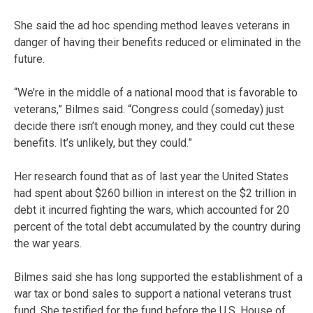
She said the ad hoc spending method leaves veterans in
danger of having their benefits reduced or eliminated in the
future.
“We’re in the middle of a national mood that is favorable to
veterans,” Bilmes said. “Congress could (someday) just
decide there isn’t enough money, and they could cut these
benefits. It’s unlikely, but they could.”
Her research found that as of last year the United States
had spent about $260 billion in interest on the $2 trillion in
debt it incurred fighting the wars, which accounted for 20
percent of the total debt accumulated by the country during
the war years.
Bilmes said she has long supported the establishment of a
war tax or bond sales to support a national veterans trust
fund. She testified for the fund before the U.S. House of