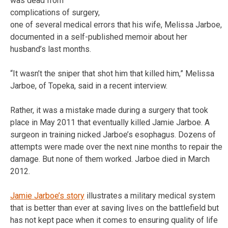
was dead from
complications of surgery,
one of several medical errors that his wife, Melissa Jarboe,
documented in a self-published memoir about her
husband’s last months.
“It wasn’t the sniper that shot him that killed him,” Melissa
Jarboe, of Topeka, said in a recent interview.
Rather, it was a mistake made during a surgery that took
place in May 2011 that eventually killed Jamie Jarboe. A
surgeon in training nicked Jarboe’s esophagus. Dozens of
attempts were made over the next nine months to repair the
damage. But none of them worked. Jarboe died in March
2012.
Jamie Jarboe’s story
illustrates a military medical system
that is better than ever at saving lives on the battlefield but
has not kept pace when it comes to ensuring quality of life