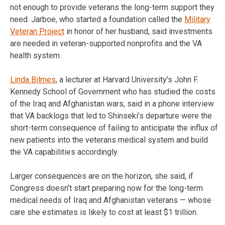
not enough to provide veterans the long-term support they
need. Jarboe, who started a foundation called the
Military
Veteran Project
in honor of her husband, said investments
are needed in veteran-supported nonprofits and the VA
health system.
Linda Bilmes
, a lecturer at Harvard University’s John F.
Kennedy School of Government who has studied the costs
of the Iraq and Afghanistan wars, said in a phone interview
that VA backlogs that led to Shinseki’s departure were the
short-term consequence of failing to anticipate the influx of
new patients into the veterans medical system and build
the VA capabilities accordingly.
Larger consequences are on the horizon, she said, if
Congress doesn’t start preparing now for the long-term
medical needs of Iraq and Afghanistan veterans — whose
care she estimates is likely to cost at least $1 trillion.