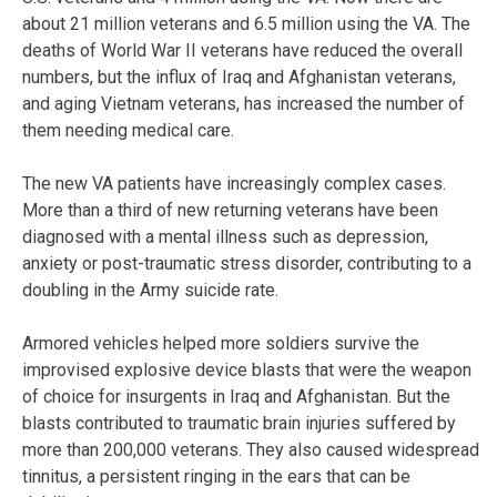
about 21 million veterans and 6.5 million using the VA. The
deaths of World War II veterans have reduced the overall
numbers, but the influx of Iraq and Afghanistan veterans,
and aging Vietnam veterans, has increased the number of
them needing medical care.
The new VA patients have increasingly complex cases.
More than a third of new returning veterans have been
diagnosed with a mental illness such as depression,
anxiety or post-traumatic stress disorder, contributing to a
doubling in the Army suicide rate.
Armored vehicles helped more soldiers survive the
improvised explosive device blasts that were the weapon
of choice for insurgents in Iraq and Afghanistan. But the
blasts contributed to traumatic brain injuries suffered by
more than 200,000 veterans. They also caused widespread
tinnitus, a persistent ringing in the ears that can be