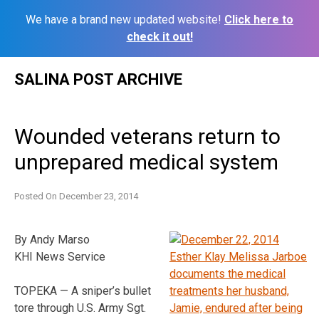
We have a brand new updated website!
Click here to
check it out!
Skip
SALINA POST ARCHIVE
to
content
Wounded veterans return to
unprepared medical system
Posted On
December 23, 2014
By Andy Marso
KHI News Service
TOPEKA — A sniper’s bullet
tore through U.S. Army Sgt.