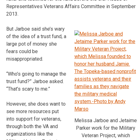
Representatives Veterans Affairs Committee in September
2013.
But Jarboe said she’s wary
of the idea of a trust fund, a
large pot of money she
fears could be
misappropriated.
“Who’s going to manage the
trust fund?” Jarboe asked.
“That’s scary to me.”
However, she does want to
see more resources put
into support for veterans,
Melissa Jarboe and Jetaime
through both the VA and
Parker work for the Military
organizations like the
Veteran Project, which