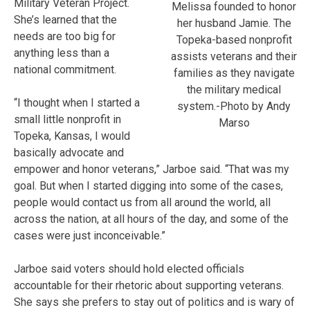
Military Veteran Project.
Melissa founded to honor
She’s learned that the
her husband Jamie. The
needs are too big for
Topeka-based nonprofit
anything less than a
assists veterans and their
national commitment.
families as they navigate
the military medical
“I thought when I started a
system.-Photo by Andy
small little nonprofit in
Marso
Topeka, Kansas, I would
basically advocate and
empower and honor veterans,” Jarboe said. “That was my
goal. But when I started digging into some of the cases,
people would contact us from all around the world, all
across the nation, at all hours of the day, and some of the
cases were just inconceivable.”
Jarboe said voters should hold elected officials
accountable for their rhetoric about supporting veterans.
She says she prefers to stay out of politics and is wary of