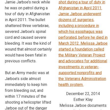
Jamie Jarboe’s neck while
he was on patrol during a
tour of duty in Afghanistan
in April 2011. The bullet
shattered three vertebrae,
severed Jarboe’s spinal
cord and caused severe
bleeding. It was the kind of
wound that almost certainly
would have been fatal in
previous conflicts.
But an Army medic was at
Jarboe’s side almost
immediately to keep him
from bleeding out, and
December 22, 2014
within 17 minutes of the
Esther Klay
shooting a helicopter lifted
Melissa Jarboe documents
Jarboe out of the danger