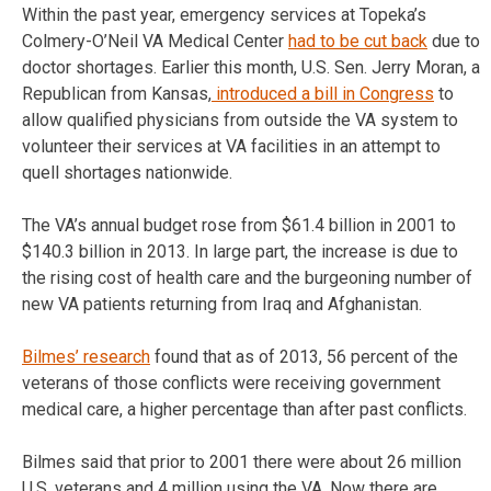
Within the past year, emergency services at Topeka’s
Colmery-O’Neil VA Medical Center
had to be cut back
due to
doctor shortages. Earlier this month, U.S. Sen. Jerry Moran, a
Republican from Kansas,
introduced a bill in Congress
to
allow qualified physicians from outside the VA system to
volunteer their services at VA facilities in an attempt to
quell shortages nationwide.
The VA’s annual budget rose from $61.4 billion in 2001 to
$140.3 billion in 2013. In large part, the increase is due to
the rising cost of health care and the burgeoning number of
new VA patients returning from Iraq and Afghanistan.
Bilmes’ research
found that as of 2013, 56 percent of the
veterans of those conflicts were receiving government
medical care, a higher percentage than after past conflicts.
Bilmes said that prior to 2001 there were about 26 million
U.S. veterans and 4 million using the VA. Now there are