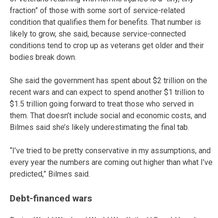
fraction” of those with some sort of service-related
condition that qualifies them for benefits. That number is
likely to grow, she said, because service-connected
conditions tend to crop up as veterans get older and their
bodies break down.
She said the government has spent about $2 trillion on the
recent wars and can expect to spend another $1 trillion to
$1.5 trillion going forward to treat those who served in
them. That doesn’t include social and economic costs, and
Bilmes said she’s likely underestimating the final tab.
“I’ve tried to be pretty conservative in my assumptions, and
every year the numbers are coming out higher than what I’ve
predicted,” Bilmes said.
Debt-financed wars