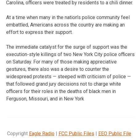
Carolina, officers were treated by residents to a chili dinner.
At a time when many in the nation’s police community feel
embattled, Americans across the country are making an
effort to express their support.
The immediate catalyst for the surge of support was the
execution-style killings of two New York City police officers
on Saturday. For many of those making appreciative
gestures, there also was a desire to counter the
widespread protests — steeped with criticism of police —
that followed grand jury decisions not to charge white
officers for their roles in the deaths of black men in
Ferguson, Missouri, and in New York
Copyright
Eagle Radio
|
FCC Public Files
|
EEO Public File