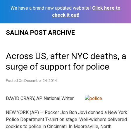
We have a brand new updated website!
Click here to
check it out!
Skip
SALINA POST ARCHIVE
to
content
Across US, after NYC deaths, a
surge of support for police
Posted On
December 24, 2014
DAVID CRARY, AP National Writer
NEW YORK (AP) — Rocker Jon Bon Jovi donned a New York
Police Department T-shirt on stage. Well-wishers delivered
cookies to police in Cincinnati. In Mooresville, North