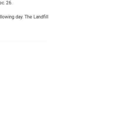
c. 26.
llowing day. The Landfill