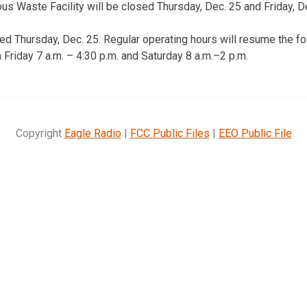
 Waste Facility will be closed Thursday, Dec. 25 and Friday, De
sed Thursday, Dec. 25. Regular operating hours will resume the fo
Friday 7 a.m. – 4:30 p.m. and Saturday 8 a.m.–2 p.m.
Copyright
Eagle Radio
|
FCC Public Files
|
EEO Public File