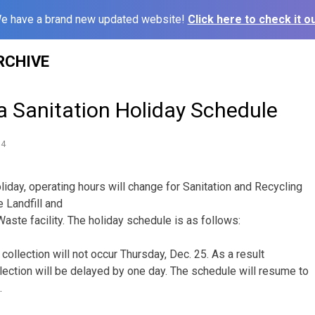
e have a brand new updated website!
Click here to check it ou
RCHIVE
na Sanitation Holiday Schedule
14
liday, operating hours will change for Sanitation and Recycling
e Landfill and
te facility. The holiday schedule is as follows:
 collection will not occur Thursday, Dec. 25. As a result
lection will be delayed by one day. The schedule will resume to
.