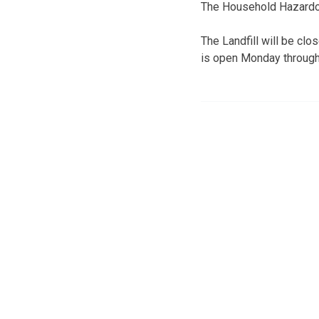
The Household Hazardous
The Landfill will be clo
is open Monday through 