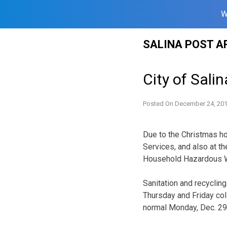
W
Skip
SALINA POST A
to
content
City of Sali
Posted On
December 24, 20
Due to the Christmas ho
Services, and also at th
Household Hazardous Was
Sanitation and recycling
Thursday and Friday col
normal Monday, Dec. 29