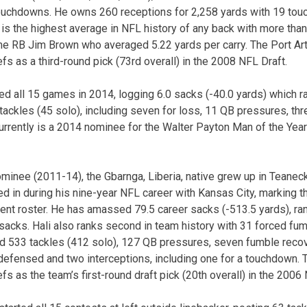
touchdowns. He owns 260 receptions for 2,258 yards with 19 tou
 is the highest average in NFL history of any back with more than
me RB Jim Brown who averaged 5.22 yards per carry. The Port Arth
iefs as a third-round pick (73rd overall) in the 2008 NFL Draft.
rted all 15 games in 2014, logging 6.0 sacks (-40.0 yards) which 
ackles (45 solo), including seven for loss, 11 QB pressures, th
urrently is a 2014 nominee for the Walter Payton Man of the Ye
minee (2011-14), the Gbarnga, Liberia, native grew up in Teaneck,
 in during his nine-year NFL career with Kansas City, marking t
rent roster. He has amassed 79.5 career sacks (-513.5 yards), ran
sacks. Hali also ranks second in team history with 31 forced fumb
d 533 tackles (412 solo), 127 QB pressures, seven fumble recov
efensed and two interceptions, including one for a touchdown. 
efs as the team’s first-round draft pick (20th overall) in the 2006