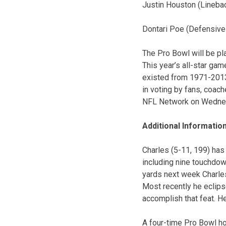
Justin Houston (Lineba
Dontari Poe (Defensive
The Pro Bowl will be pl
This year’s all-star ga
existed from 1971-2013 
in voting by fans, coac
NFL Network on Wednesd
Additional Informatio
Charles (5-11, 199) has
including nine touchdow
yards next week Charles 
Most recently he eclips
accomplish that feat. He
A four-time Pro Bowl ho