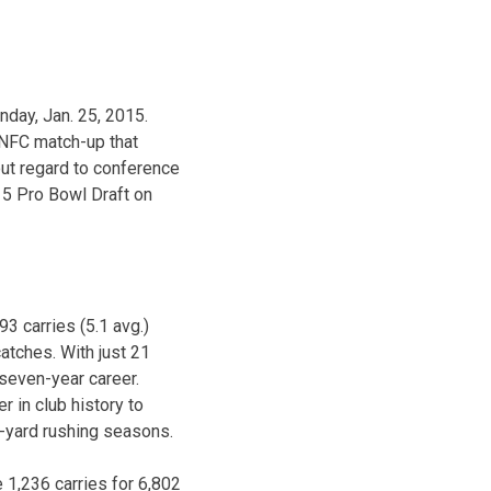
nday, Jan. 25, 2015.
 NFC match-up that
out regard to conference
15 Pro Bowl Draft on
3 carries (5.1 avg.)
atches. With just 21
 seven-year career.
 in club history to
00-yard rushing seasons.
 1,236 carries for 6,802