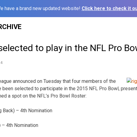
e have a brand new updated website!
Click here to check it ou
RCHIVE
selected to play in the NFL Pro Bo
14
League announced on Tuesday that four members of the
e been selected to participate in the 2015 NFL Pro Bowl, prese
ned a spot on the NFL’s Pro Bowl Roster:
g Back) – 4th Nomination
) – 4th Nomination