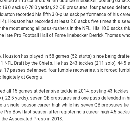
tarted all 15 contests at left outside linebacker, posting 63 tack
t 18.0 sacks (-78.0 yards), 22 QB pressures, four passes defen
ouston recorded his fifth 3.0-plus sack performance of his care
4). Houston has recorded at least 2.0 sacks five times this seaso
or the most among all pass-rushers in the NFL. His 18.0 sacks t
the late Pro Football Hall of Fame linebacker Derrick Thomas wh
e, Houston has played in 58 games (52 starts) since being drafted
11 NFL Draft by the Chiefs. He has 243 tackles (211 solo), 44.5 s
ds, 17 passes defensed, four fumble recoveries, six forced fum
llegiately at Georgia.
ed all 15 games at defensive tackle in 2014, posting 43 tackles (
ks (-22.5 yards), seven QB pressures and one pass defended in hi
re a single-season career-high while his seven QB pressures tie 
 the Pro Bowl last season after registering a career-high 4.5 sa
 the Associated Press in 2013.