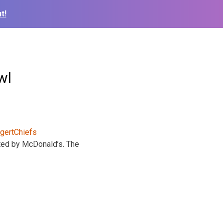
t!
wl
nted by McDonald’s. The