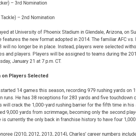
cker) – 3rd Nomination
 Tackle) – 2nd Nomination
ayed at University of Phoenix Stadium in Glendale, Arizona, on Su
me features the new format adopted in 2014. The familiar AFC vs.
will no longer be in place. Instead, players were selected with
hes and players. Players will be assigned to teams during the 20
ay, January 21 at 7 p.m. CT.
n on Players Selected
 started 14 games this season, recording 979 rushing yards on 19
n runs. He has 38 receptions for 283 yards and five touchdown c
will crack the 1,000-yard rushing barrier for the fifth time in his
ed 9,000 yards from scrimmage, becoming only the second player
 is currently the only back in franchise history to have four 1,0
noree (2010, 2012, 2013, 2014), Charles’ career numbers include