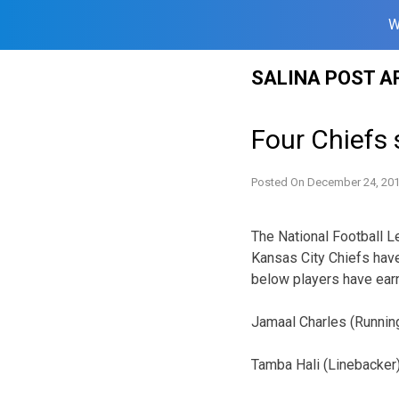
W
Skip
SALINA POST A
to
content
Four Chiefs 
Posted On
December 24, 20
The National Football 
Kansas City Chiefs hav
below players have ear
Jamaal Charles (Runnin
Tamba Hali (Linebacker