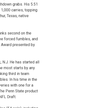
chdown grabs. His 5.51
 1,000 carries, topping
ur, Texas, native
ranks second on the
ree forced fumbles, and
ar Award presented by
 N.J. He has started all
he most starts by any
king third in team
les. In his time in the
eries with one for a
The Penn State product
 NFL Draft.