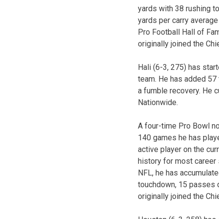
yards with 38 rushing 
yards per carry average
Pro Football Hall of Fa
originally joined the Ch
Hali (6-3, 275) has sta
team. He has added 57 t
a fumble recovery. He c
Nationwide.
A four-time Pro Bowl no
140 games he has played
active player on the cur
history for most career 
NFL, he has accumulate
touchdown, 15 passes d
originally joined the Chi