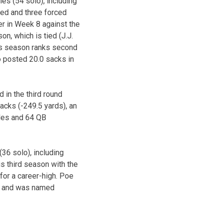
les (54 solo), including
sed and three forced
er in Week 8 against the
n, which is tied (J.J.
his season ranks second
o posted 20.0 sacks in
 in the third round
acks (-249.5 yards), an
bles and 64 QB
36 solo), including
s third season with the
for a career-high. Poe
cks and was named