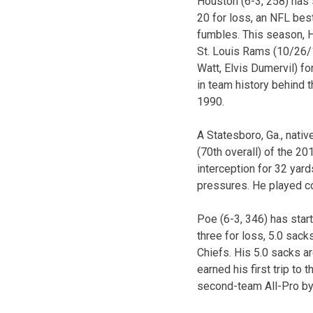
Houston (6-3, 258) has s
20 for loss, an NFL bes
fumbles. This season, H
St. Louis Rams (10/26/1
Watt, Elvis Dumervil) f
in team history behind 
1990.
A Statesboro, Ga., nativ
(70th overall) of the 20
interception for 32 yar
pressures. He played co
Poe (6-3, 346) has start
three for loss, 5.0 sac
Chiefs. His 5.0 sacks a
earned his first trip to
second-team All-Pro by