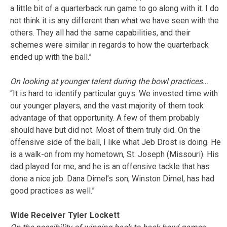
a little bit of a quarterback run game to go along with it. I do
not think it is any different than what we have seen with the
others. They all had the same capabilities, and their
schemes were similar in regards to how the quarterback
ended up with the ball.”
On looking at younger talent during the bowl practices…
“It is hard to identify particular guys. We invested time with
our younger players, and the vast majority of them took
advantage of that opportunity. A few of them probably
should have but did not. Most of them truly did. On the
offensive side of the ball, I like what Jeb Drost is doing. He
is a walk-on from my hometown, St. Joseph (Missouri). His
dad played for me, and he is an offensive tackle that has
done a nice job. Dana Dimel’s son, Winston Dimel, has had
good practices as well.”
Wide Receiver Tyler Lockett