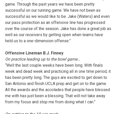
game. Through the past years we have been pretty
successful on our running game. We have not been as
successful as we would like to be. Jake (Waters) and even
our pass protection as an offensive line has progressed
over the course of the season. Jake has done a great job as
well as our receivers by getting open when teams have
held us to a one-dimension offense.”
Offensive Lineman B.J. Finney
On practice leading up to the bowl game…
“Well the last couple weeks have been long. With finals
week and dead week and practicing all in one time period, it
has been pretty long. The guys are excited to get down to
San Antonio and finish UCLA prep and get on to the game.
All the awards and the accolades that people have blessed
me with has just been a blessing. That will not take away
from my focus and stop me from doing what I can.”