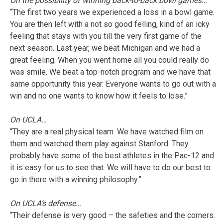
On the possibility of winning back-to-back bowl games…
“The first two years we experienced a loss in a bowl game.
You are then left with a not so good felling, kind of an icky
feeling that stays with you till the very first game of the
next season. Last year, we beat Michigan and we had a
great feeling. When you went home all you could really do
was smile. We beat a top-notch program and we have that
same opportunity this year. Everyone wants to go out with a
win and no one wants to know how it feels to lose.”
On UCLA…
“They are a real physical team. We have watched film on
them and watched them play against Stanford. They
probably have some of the best athletes in the Pac-12 and
it is easy for us to see that. We will have to do our best to
go in there with a winning philosophy.”
On UCLA’s defense…
“Their defense is very good – the safeties and the corners.