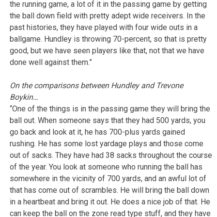
the running game, a lot of it in the passing game by getting
the ball down field with pretty adept wide receivers. In the
past histories, they have played with four wide outs in a
ballgame. Hundley is throwing 70-percent, so that is pretty
good, but we have seen players like that, not that we have
done well against them.”
On the comparisons between Hundley and Trevone
Boykin…
“One of the things is in the passing game they will bring the
ball out. When someone says that they had 500 yards, you
go back and look at it, he has 700-plus yards gained
rushing. He has some lost yardage plays and those come
out of sacks. They have had 38 sacks throughout the course
of the year. You look at someone who running the ball has
somewhere in the vicinity of 700 yards, and an awful lot of
that has come out of scrambles. He will bring the ball down
in a heartbeat and bring it out. He does a nice job of that. He
can keep the ball on the zone read type stuff, and they have