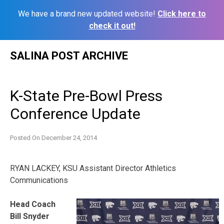
We have a brand new updated website!
Click here to
check it out!
Skip
SALINA POST ARCHIVE
to
content
K-State Pre-Bowl Press
Conference Update
Posted On
December 24, 2014
RYAN LACKEY, KSU
Assistant Director Athletics
Communications
Head Coach
Bill Snyder