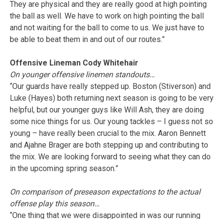
They are physical and they are really good at high pointing
the ball as well. We have to work on high pointing the ball
and not waiting for the ball to come to us. We just have to
be able to beat them in and out of our routes.”
Offensive Lineman Cody Whitehair
On younger offensive linemen standouts…
“Our guards have really stepped up. Boston (Stiverson) and
Luke (Hayes) both returning next season is going to be very
helpful, but our younger guys like Will Ash, they are doing
some nice things for us. Our young tackles – I guess not so
young – have really been crucial to the mix. Aaron Bennett
and Ajahne Brager are both stepping up and contributing to
the mix. We are looking forward to seeing what they can do
in the upcoming spring season.”
On comparison of preseason expectations to the actual
offense play this season…
“One thing that we were disappointed in was our running