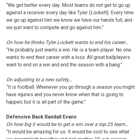
“We get better every day. Most teams do not get to go up
against a receiver every day like Tyler (Lockett). Every time
we go up against him we know we have our hands full, and
we just want to compete and go against him.”
On how he thinks Tyler Lockett wants to end his career…
“He probably just wants a win. He is a team player. No one
wants to end their career with a loss. All great ballplayers
want to end on a win and end the season with a bang.”
On adjusting to a new safety…
“It is football. Whenever you go through a season you might
have injuries and you never know when that is going to
happen, but it is all part of the game.”
Defensive Back Randall Evans
On how big it would be to get a win over a top-25 team…
“It would be amazing for us. It would be cool to see what