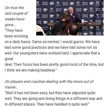
On how the
last couple of
weeks have
gone…
“They have
been evolving
on a daily basis. Same as normal, I would guess. We have
had some good practices and we have had some not so
well. Our youngsters have worked hard. I appreciate that a
great
deal. Their focus has been pretty good most of the time, but
I think we are making headway.”
On players and coaches dealing with the move out of
Vanier…
“Well it has not been easy, but they have adjusted quite
well. They are going and doing things in a different way and
in different places. They have handled it quite well.”