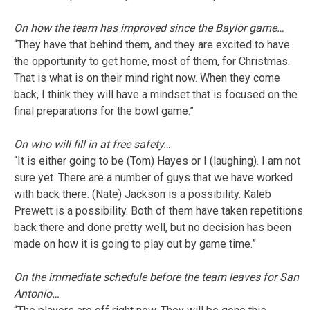
On how the team has improved since the Baylor game…
“They have that behind them, and they are excited to have
the opportunity to get home, most of them, for Christmas.
That is what is on their mind right now. When they come
back, I think they will have a mindset that is focused on the
final preparations for the bowl game.”
On who will fill in at free safety…
“It is either going to be (Tom) Hayes or I (laughing). I am not
sure yet. There are a number of guys that we have worked
with back there. (Nate) Jackson is a possibility. Kaleb
Prewett is a possibility. Both of them have taken repetitions
back there and done pretty well, but no decision has been
made on how it is going to play out by game time.”
On the immediate schedule before the team leaves for San
Antonio…