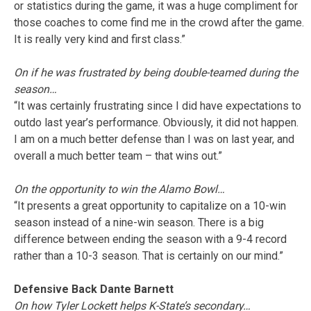
or statistics during the game, it was a huge compliment for
those coaches to come find me in the crowd after the game.
It is really very kind and first class.”
On if he was frustrated by being double-teamed during the
season…
“It was certainly frustrating since I did have expectations to
outdo last year’s performance. Obviously, it did not happen.
I am on a much better defense than I was on last year, and
overall a much better team – that wins out.”
On the opportunity to win the Alamo Bowl…
“It presents a great opportunity to capitalize on a 10-win
season instead of a nine-win season. There is a big
difference between ending the season with a 9-4 record
rather than a 10-3 season. That is certainly on our mind.”
Defensive Back Dante Barnett
On how Tyler Lockett helps K-State’s secondary…