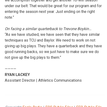
we accomplish together and get another 10-win season
under our belt. That would be great for our program and for
entering the season next year. Just ending on the right
note.”
On facing a similar quarterback to Trevone Boykin…
“As we have studied, we have seen that they have similar
techniques as TCU and Baylor. We need to work on not
giving up big plays. They have a quarterback and they have
good running backs, so we just have to make sure we do
not give up the big plays to them.”
————
RYAN LACKEY
Assistant Director | Athletics Communications