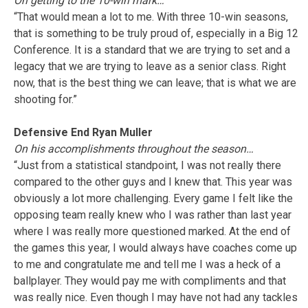
On getting to the 10-win mark…
“That would mean a lot to me. With three 10-win seasons,
that is something to be truly proud of, especially in a Big 12
Conference. It is a standard that we are trying to set and a
legacy that we are trying to leave as a senior class. Right
now, that is the best thing we can leave; that is what we are
shooting for.”
Defensive End Ryan Muller
On his accomplishments throughout the season…
“Just from a statistical standpoint, I was not really there
compared to the other guys and I knew that. This year was
obviously a lot more challenging. Every game I felt like the
opposing team really knew who I was rather than last year
where I was really more questioned marked. At the end of
the games this year, I would always have coaches come up
to me and congratulate me and tell me I was a heck of a
ballplayer. They would pay me with compliments and that
was really nice. Even though I may have not had any tackles