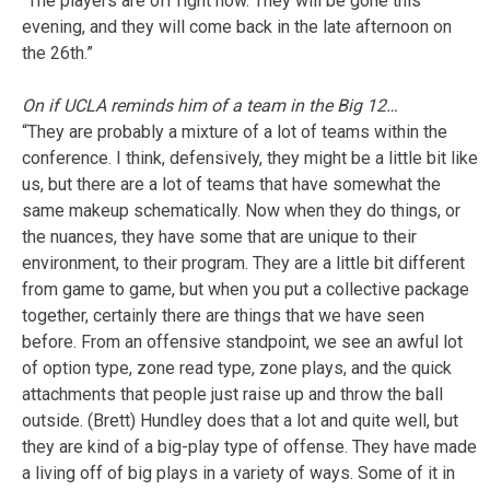
“The players are off right now. They will be gone this
evening, and they will come back in the late afternoon on
the 26th.”
On if UCLA reminds him of a team in the Big 12…
“They are probably a mixture of a lot of teams within the
conference. I think, defensively, they might be a little bit like
us, but there are a lot of teams that have somewhat the
same makeup schematically. Now when they do things, or
the nuances, they have some that are unique to their
environment, to their program. They are a little bit different
from game to game, but when you put a collective package
together, certainly there are things that we have seen
before. From an offensive standpoint, we see an awful lot
of option type, zone read type, zone plays, and the quick
attachments that people just raise up and throw the ball
outside. (Brett) Hundley does that a lot and quite well, but
they are kind of a big-play type of offense. They have made
a living off of big plays in a variety of ways. Some of it in