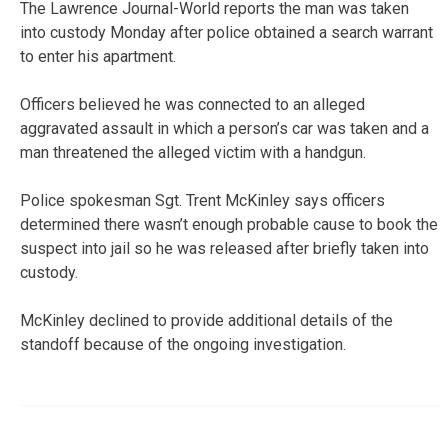
The Lawrence Journal-World reports the man was taken
into custody Monday after police obtained a search warrant
to enter his apartment.
Officers believed he was connected to an alleged
aggravated assault in which a person’s car was taken and a
man threatened the alleged victim with a handgun.
Police spokesman Sgt. Trent McKinley says officers
determined there wasn’t enough probable cause to book the
suspect into jail so he was released after briefly taken into
custody.
McKinley declined to provide additional details of the
standoff because of the ongoing investigation.