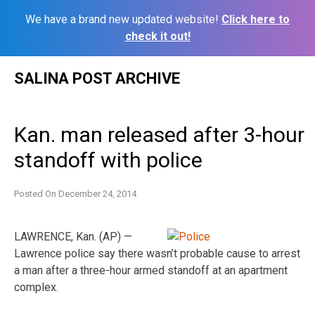
We have a brand new updated website!
Click here to
check it out!
Skip
SALINA POST ARCHIVE
to
content
Kan. man released after 3-hour
standoff with police
Posted On
December 24, 2014
LAWRENCE, Kan. (AP) —
Lawrence police say there wasn’t probable cause to arrest
a man after a three-hour armed standoff at an apartment
complex.