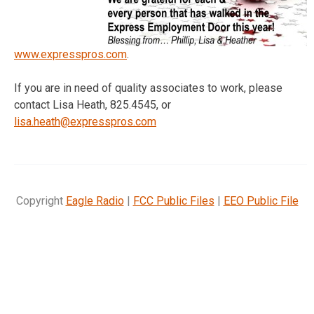
www.expresspros.com
.
If you are in need of quality associates to work, please
contact Lisa Heath, 825.4545, or
lisa.heath@expresspros.com
Copyright
Eagle Radio
|
FCC Public Files
|
EEO Public File