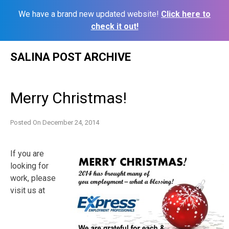
We have a brand new updated website!
Click here to
check it out!
Skip
SALINA POST ARCHIVE
to
content
Merry Christmas!
Posted On
December 24, 2014
If you are
looking for
work, please
visit us at