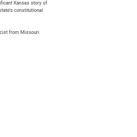
ficant Kansas story of
tate’s constitutional
cist from Missouri