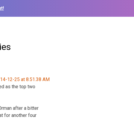
t!
ies
ed as the top two
rman after a bitter
t for another four