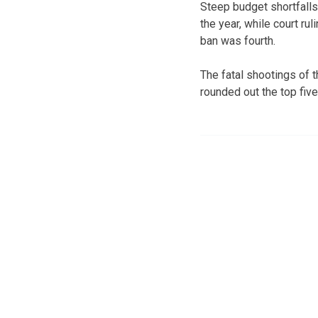
Steep budget shortfalls
the year, while court ru
ban was fourth.
The fatal shootings of
rounded out the top five