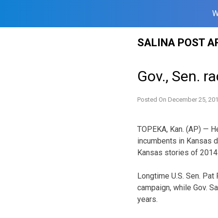
W
Skip
SALINA POST A
to
content
Gov., Sen. r
Posted On
December 25, 20
TOPEKA, Kan. (AP) — He
incumbents in Kansas du
Kansas stories of 2014
Longtime U.S. Sen. Pat 
campaign, while Gov. Sa
years.