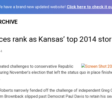
e have a brand new updated website!
Click here to check it ou
RCHIVE
aces rank as Kansas’ top 2014 stor
14
ated challenges to conservative Republic
ring November’s election that left the status quo in place finish
.
Roberts narrowly fended off the challenge of independent Greg O
m Brownback slipped past Democrat Paul Davis to retain his sea