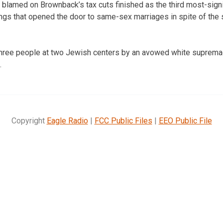
 blamed on Brownback’s tax cuts finished as the third most-signi
lings that opened the door to same-sex marriages in spite of the s
 three people at two Jewish centers by an avowed white suprema
.
Copyright
Eagle Radio
|
FCC Public Files
|
EEO Public File