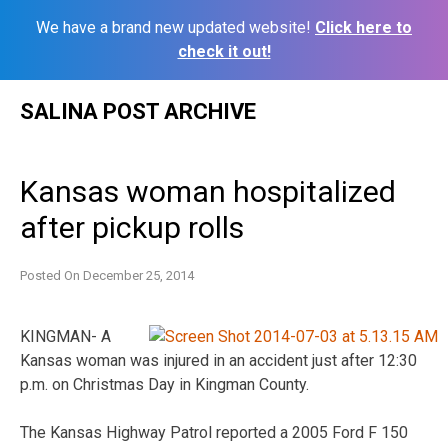
We have a brand new updated website!
Click here to
check it out!
Skip
SALINA POST ARCHIVE
to
content
Kansas woman hospitalized
after pickup rolls
Posted On
December 25, 2014
KINGMAN- A
Kansas woman was injured in an accident just after 12:30
p.m. on Christmas Day in Kingman County.
The Kansas Highway Patrol reported a 2005 Ford F 150