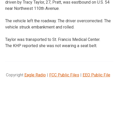
driven by Tracy Taylor, 27, Pratt, was eastbound on U.S. 54
near Northwest 110th Avenue.
The vehicle left the roadway. The driver overcorrected. The
vehicle struck embankment and rolled.
Taylor was transported to St. Francis Medical Center.
The KHP reported she was not wearing a seat belt.
Copyright
Eagle Radio
|
FCC Public Files
|
EEO Public File