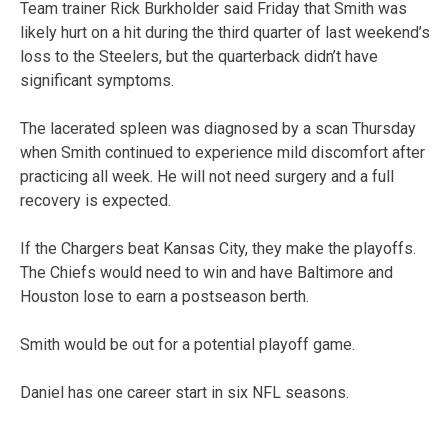
Team trainer Rick Burkholder said Friday that Smith was
likely hurt on a hit during the third quarter of last weekend’s
loss to the Steelers, but the quarterback didn’t have
significant symptoms.
The lacerated spleen was diagnosed by a scan Thursday
when Smith continued to experience mild discomfort after
practicing all week. He will not need surgery and a full
recovery is expected.
If the Chargers beat Kansas City, they make the playoffs.
The Chiefs would need to win and have Baltimore and
Houston lose to earn a postseason berth.
Smith would be out for a potential playoff game.
Daniel has one career start in six NFL seasons.