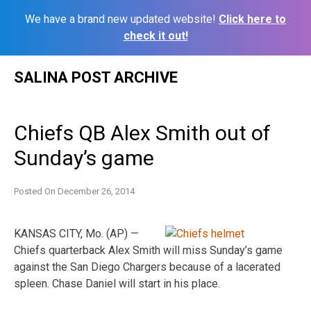
We have a brand new updated website!
Click here to
check it out!
Skip
SALINA POST ARCHIVE
to
content
Chiefs QB Alex Smith out of
Sunday’s game
Posted On
December 26, 2014
KANSAS CITY, Mo. (AP) —
Chiefs quarterback Alex Smith will miss Sunday’s game
against the San Diego Chargers because of a lacerated
spleen. Chase Daniel will start in his place.