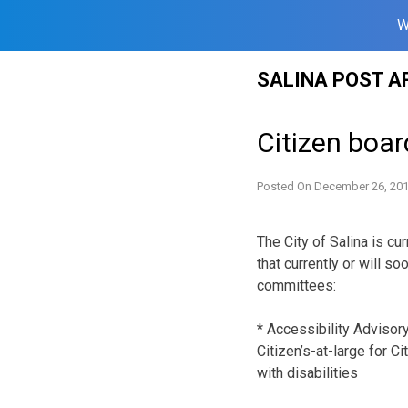
W
Skip
SALINA POST A
to
content
Citizen boar
Posted On
December 26, 20
The City of Salina is cu
that currently or will s
committees:
* Accessibility Advisor
Citizen’s-at-large for C
with disabilities