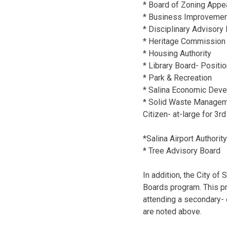
* Board of Zoning Appe
* Business Improvement 
* Disciplinary Advisory 
* Heritage Commission 
* Housing Authority
* Library Board- Positi
* Park & Recreation
* Salina Economic Devel
* Solid Waste Managemen
Citizen- at-large for 3rd
*Salina Airport Authori
* Tree Advisory Board
In addition, the City of 
Boards program. This p
attending a secondary- 
are noted above.