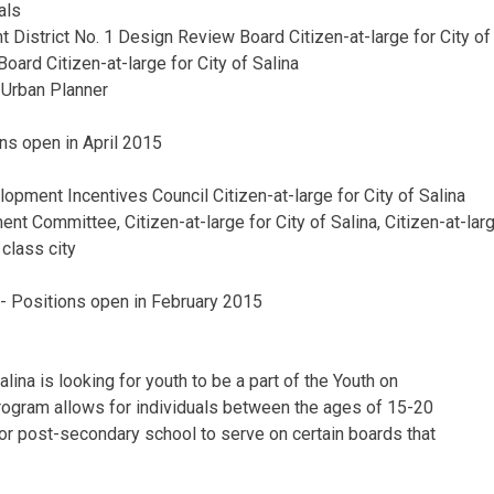
als
District No. 1 Design Review Board Citizen-at-large for City of
Board Citizen-at-large for City of Salina
Urban Planner
ons open in April 2015
opment Incentives Council Citizen-at-large for City of Salina
t Committee, Citizen-at-large for City of Salina, Citizen-at-larg
 class city
ty- Positions open in February 2015
Salina is looking for youth to be a part of the Youth on
rogram allows for individuals between the ages of 15-20
or post-secondary school to serve on certain boards that