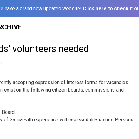
e have a brand new updated website!
Click here to check it ou
RCHIVE
ds’ volunteers needed
14
rrently accepting expression of interest forms for vacancies
oon exist on the following citizen boards, commissions and
y Board
ity of Salina with experience with accessibility issues Persons