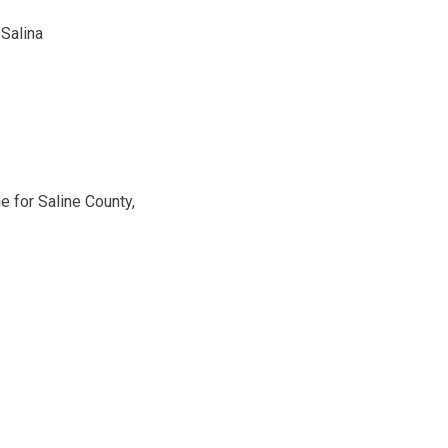
 Salina
e for Saline County,