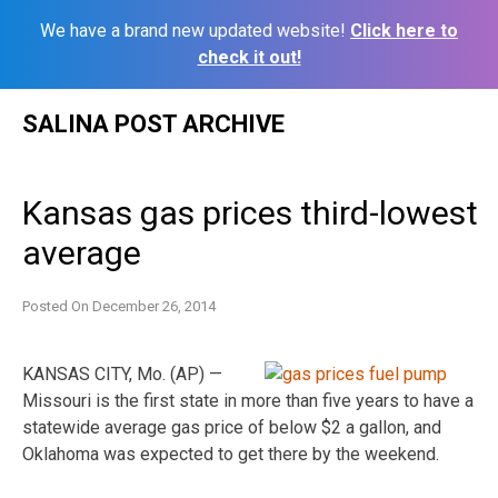
We have a brand new updated website!
Click here to
check it out!
Skip
SALINA POST ARCHIVE
to
content
Kansas gas prices third-lowest
average
Posted On
December 26, 2014
KANSAS CITY, Mo. (AP) —
Missouri is the first state in more than five years to have a
statewide average gas price of below $2 a gallon, and
Oklahoma was expected to get there by the weekend.