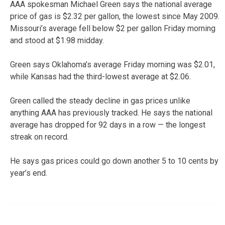
AAA spokesman Michael Green says the national average
price of gas is $2.32 per gallon, the lowest since May 2009.
Missouri’s average fell below $2 per gallon Friday morning
and stood at $1.98 midday.
Green says Oklahoma’s average Friday morning was $2.01,
while Kansas had the third-lowest average at $2.06.
Green called the steady decline in gas prices unlike
anything AAA has previously tracked. He says the national
average has dropped for 92 days in a row — the longest
streak on record.
He says gas prices could go down another 5 to 10 cents by
year’s end.