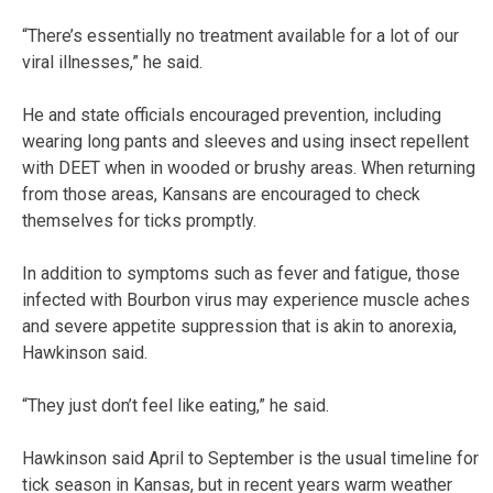
“There’s essentially no treatment available for a lot of our
viral illnesses,” he said.
He and state officials encouraged prevention, including
wearing long pants and sleeves and using insect repellent
with DEET when in wooded or brushy areas. When returning
from those areas, Kansans are encouraged to check
themselves for ticks promptly.
In addition to symptoms such as fever and fatigue, those
infected with Bourbon virus may experience muscle aches
and severe appetite suppression that is akin to anorexia,
Hawkinson said.
“They just don’t feel like eating,” he said.
Hawkinson said April to September is the usual timeline for
tick season in Kansas, but in recent years warm weather