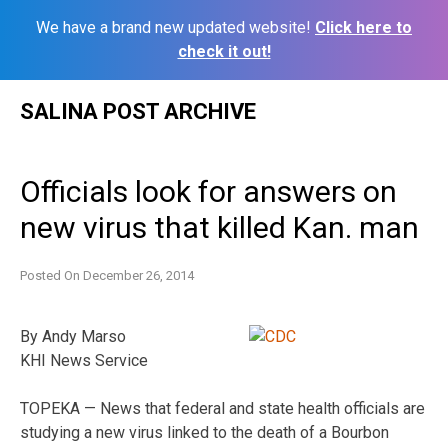
We have a brand new updated website!
Click here to
check it out!
Skip
SALINA POST ARCHIVE
to
content
Officials look for answers on
new virus that killed Kan. man
Posted On
December 26, 2014
By Andy Marso
KHI News Service
TOPEKA — News that federal and state health officials are
studying a new virus linked to the death of a Bourbon