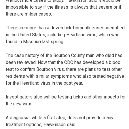
Without more cases to study, Hawkinson said it would be
impossible to say if the illness is always that severe or if
there are milder cases.
There are more than a dozen tick-borne illnesses identified
in the United States, including Heartland virus, which was
found in Missouri last spring.
The case history of the Bourbon County man who died has
been reviewed. Now that the CDC has developed a blood
test to confirm Bourbon virus, there are plans to test other
residents with similar symptoms who also tested negative
for the Heartland virus in the past year.
Investigators also will be testing ticks and other insects for
the new virus.
A diagnosis, while a first step, does not provide many
treatment options, Hawkinson said.