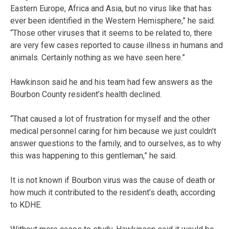
Eastern Europe, Africa and Asia, but no virus like that has
ever been identified in the Western Hemisphere,” he said.
“Those other viruses that it seems to be related to, there
are very few cases reported to cause illness in humans and
animals. Certainly nothing as we have seen here.”
Hawkinson said he and his team had few answers as the
Bourbon County resident’s health declined.
“That caused a lot of frustration for myself and the other
medical personnel caring for him because we just couldn’t
answer questions to the family, and to ourselves, as to why
this was happening to this gentleman,” he said.
It is not known if Bourbon virus was the cause of death or
how much it contributed to the resident’s death, according
to KDHE.