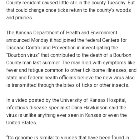
County resident caused little stir in the county Tuesday. But
that could change once ticks return to the county’s woods
and prairies.
The Kansas Department of Health and Environment
announced Monday it had joined the federal Centers for
Disease Control and Prevention in investigating the
“Bourbon virus” that contributed to the death of a Bourbon
County man last summer. The man died with symptoms like
fever and fatigue common to other tick-borne illnesses, and
state and federal health officials believe the new virus also
is transmitted through the bites of ticks or other insects.
In a video posted by the University of Kansas Hospital,
infectious disease specialist Dana Hawkinson said the
virus is unlike anything ever seen in Kansas or even the
United States.
“Its genome is similar to viruses that have been found in