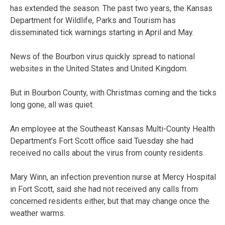
has extended the season. The past two years, the Kansas
Department for Wildlife, Parks and Tourism has
disseminated tick warnings starting in April and May.
News of the Bourbon virus quickly spread to national
websites in the United States and United Kingdom.
But in Bourbon County, with Christmas coming and the ticks
long gone, all was quiet.
An employee at the Southeast Kansas Multi-County Health
Department’s Fort Scott office said Tuesday she had
received no calls about the virus from county residents.
Mary Winn, an infection prevention nurse at Mercy Hospital
in Fort Scott, said she had not received any calls from
concerned residents either, but that may change once the
weather warms.