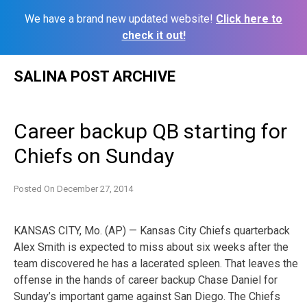
We have a brand new updated website!
Click here to
check it out!
Skip
SALINA POST ARCHIVE
to
content
Career backup QB starting for
Chiefs on Sunday
Posted On
December 27, 2014
KANSAS CITY, Mo. (AP) — Kansas City Chiefs quarterback
Alex Smith is expected to miss about six weeks after the
team discovered he has a lacerated spleen. That leaves the
offense in the hands of career backup Chase Daniel for
Sunday’s important game against San Diego. The Chiefs