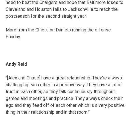
need to beat the Chargers and hope that Baltimore loses to
Cleveland and Houston falls to Jacksonville to reach the
postseason for the second straight year.
More from the Chiefs on Daniels running the offense
Sunday.
Andy Reid
“[Alex and Chase] have a great relationship. They’re always
challenging each other in a positive way. They have a lot of
trust in each other, so they talk continuously throughout
games and meetings and practice. They always check their
ego and they feed off of each other which is a very positive
thing in their relationship and in that room.”