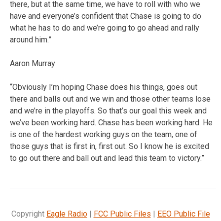
there, but at the same time, we have to roll with who we
have and everyone’s confident that Chase is going to do
what he has to do and we’re going to go ahead and rally
around him.”
Aaron Murray
“Obviously I’m hoping Chase does his things, goes out
there and balls out and we win and those other teams lose
and we’re in the playoffs. So that’s our goal this week and
we’ve been working hard. Chase has been working hard. He
is one of the hardest working guys on the team, one of
those guys that is first in, first out. So I know he is excited
to go out there and ball out and lead this team to victory.”
Copyright
Eagle Radio
|
FCC Public Files
|
EEO Public File