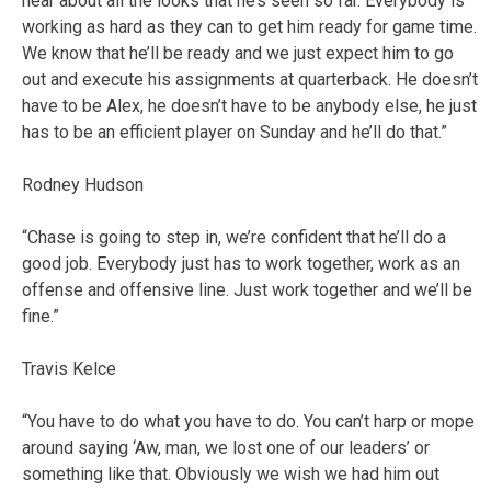
hear about all the looks that he’s seen so far. Everybody is
working as hard as they can to get him ready for game time.
We know that he’ll be ready and we just expect him to go
out and execute his assignments at quarterback. He doesn’t
have to be Alex, he doesn’t have to be anybody else, he just
has to be an efficient player on Sunday and he’ll do that.”
Rodney Hudson
“Chase is going to step in, we’re confident that he’ll do a
good job. Everybody just has to work together, work as an
offense and offensive line. Just work together and we’ll be
fine.”
Travis Kelce
“You have to do what you have to do. You can’t harp or mope
around saying ‘Aw, man, we lost one of our leaders’ or
something like that. Obviously we wish we had him out