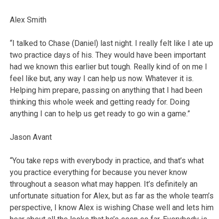
Alex Smith
“I talked to Chase (Daniel) last night. I really felt like I ate up
two practice days of his. They would have been important
had we known this earlier but tough. Really kind of on me I
feel like but, any way I can help us now. Whatever it is.
Helping him prepare, passing on anything that I had been
thinking this whole week and getting ready for. Doing
anything I can to help us get ready to go win a game.”
Jason Avant
“You take reps with everybody in practice, and that’s what
you practice everything for because you never know
throughout a season what may happen. It’s definitely an
unfortunate situation for Alex, but as far as the whole team’s
perspective, I know Alex is wishing Chase well and lets him