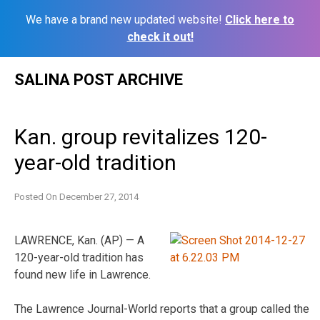
We have a brand new updated website!
Click here to
check it out!
Skip
SALINA POST ARCHIVE
to
content
Kan. group revitalizes 120-
year-old tradition
Posted On
December 27, 2014
LAWRENCE, Kan. (AP) — A
120-year-old tradition has
found new life in Lawrence.
The Lawrence Journal-World reports that a group called the