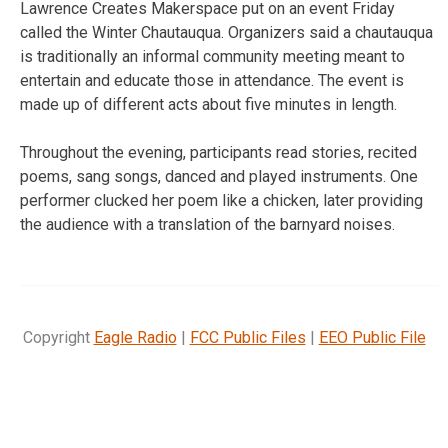
Lawrence Creates Makerspace put on an event Friday
called the Winter Chautauqua. Organizers said a chautauqua
is traditionally an informal community meeting meant to
entertain and educate those in attendance. The event is
made up of different acts about five minutes in length.
Throughout the evening, participants read stories, recited
poems, sang songs, danced and played instruments. One
performer clucked her poem like a chicken, later providing
the audience with a translation of the barnyard noises.
Copyright
Eagle Radio
|
FCC Public Files
|
EEO Public File