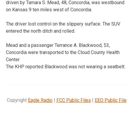
driven by Tamara S. Mead, 48, Concordia, was westbound
on Kansas 9 ten miles west of Concordia.
The driver lost control on the slippery surface. The SUV
entered the north ditch and rolled.
Mead and a passenger Terrance A. Blackwood, 53,
Concordia were transported to the Cloud County Health
Center.
The KHP reported Blackwood was not wearing a seatbelt.
Copyright
Eagle Radio
|
FCC Public Files
|
EEO Public File