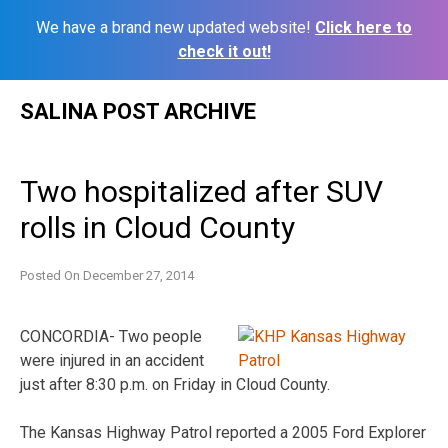
We have a brand new updated website!
Click here to
check it out!
Skip
SALINA POST ARCHIVE
to
content
Two hospitalized after SUV
rolls in Cloud County
Posted On
December 27, 2014
CONCORDIA- Two people
were injured in an accident
just after 8:30 p.m. on Friday in Cloud County.
The Kansas Highway Patrol reported a 2005 Ford Explorer