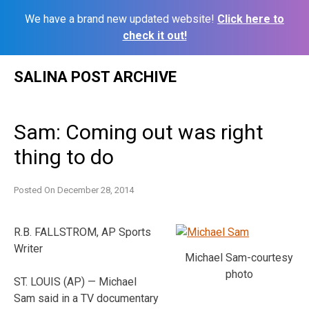
We have a brand new updated website!
Click here to
check it out!
Skip
SALINA POST ARCHIVE
to
content
Sam: Coming out was right
thing to do
Posted On
December 28, 2014
R.B. FALLSTROM, AP Sports
Writer
Michael Sam-courtesy
photo
ST. LOUIS (AP) — Michael
Sam said in a TV documentary