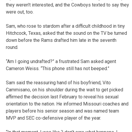
they weren’t interested, and the Cowboys texted to say they
were out, too.
Sam, who rose to stardom after a difficult childhood in tiny
Hitchcock, Texas, asked that the sound on the TV be turned
down before the Rams drafted him late in the seventh
round.
“Am I going undrafted?” a frustrated Sam asked agent
Cameron Weiss. “This phone still has not beeped.”
Sam said the reassuring hand of his boyfriend, Vito
Cammisano, on his shoulder during the wait to get picked
affirmed the decision last February to reveal his sexual
orientation to the nation. He informed Missouri coaches and
players before his senior season and was named team
MVP and SEC co-defensive player of the year.