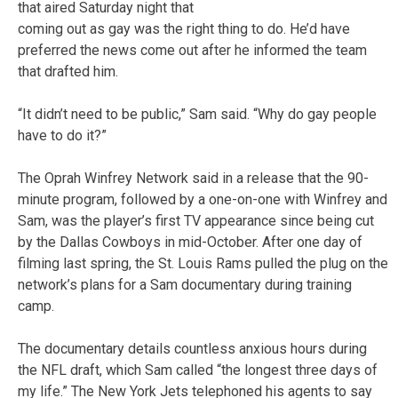
that aired Saturday night that
coming out as gay was the right thing to do. He’d have
preferred the news come out after he informed the team
that drafted him.
“It didn’t need to be public,” Sam said. “Why do gay people
have to do it?”
The Oprah Winfrey Network said in a release that the 90-
minute program, followed by a one-on-one with Winfrey and
Sam, was the player’s first TV appearance since being cut
by the Dallas Cowboys in mid-October. After one day of
filming last spring, the St. Louis Rams pulled the plug on the
network’s plans for a Sam documentary during training
camp.
The documentary details countless anxious hours during
the NFL draft, which Sam called “the longest three days of
my life.” The New York Jets telephoned his agents to say