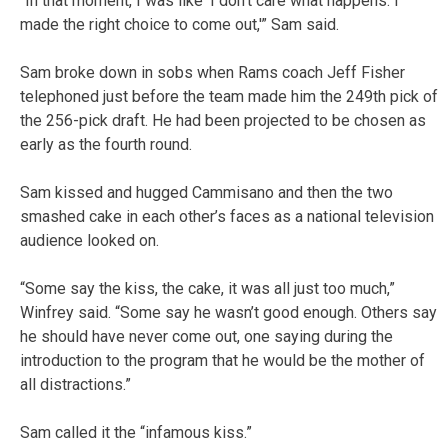
“In that moment, I was like ‘I don’t care what happens. I
made the right choice to come out,'” Sam said.
Sam broke down in sobs when Rams coach Jeff Fisher
telephoned just before the team made him the 249th pick of
the 256-pick draft. He had been projected to be chosen as
early as the fourth round.
Sam kissed and hugged Cammisano and then the two
smashed cake in each other’s faces as a national television
audience looked on.
“Some say the kiss, the cake, it was all just too much,”
Winfrey said. “Some say he wasn’t good enough. Others say
he should have never come out, one saying during the
introduction to the program that he would be the mother of
all distractions.”
Sam called it the “infamous kiss.”