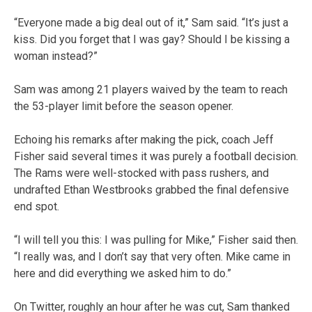
“Everyone made a big deal out of it,” Sam said. “It’s just a
kiss. Did you forget that I was gay? Should I be kissing a
woman instead?”
Sam was among 21 players waived by the team to reach
the 53-player limit before the season opener.
Echoing his remarks after making the pick, coach Jeff
Fisher said several times it was purely a football decision.
The Rams were well-stocked with pass rushers, and
undrafted Ethan Westbrooks grabbed the final defensive
end spot.
“I will tell you this: I was pulling for Mike,” Fisher said then.
“I really was, and I don’t say that very often. Mike came in
here and did everything we asked him to do.”
On Twitter, roughly an hour after he was cut, Sam thanked