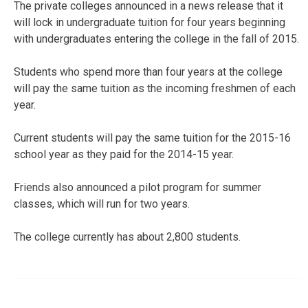
The private colleges announced in a news release that it
will lock in undergraduate tuition for four years beginning
with undergraduates entering the college in the fall of 2015.
Students who spend more than four years at the college
will pay the same tuition as the incoming freshmen of each
year.
Current students will pay the same tuition for the 2015-16
school year as they paid for the 2014-15 year.
Friends also announced a pilot program for summer
classes, which will run for two years.
The college currently has about 2,800 students.