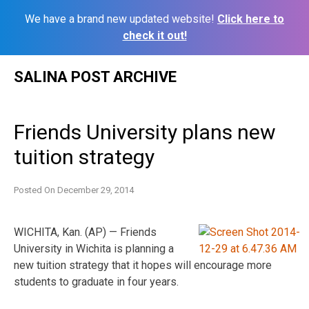
We have a brand new updated website!
Click here to
check it out!
Skip
SALINA POST ARCHIVE
to
content
Friends University plans new
tuition strategy
Posted On
December 29, 2014
WICHITA, Kan. (AP) — Friends
University in Wichita is planning a
new tuition strategy that it hopes will encourage more
students to graduate in four years.