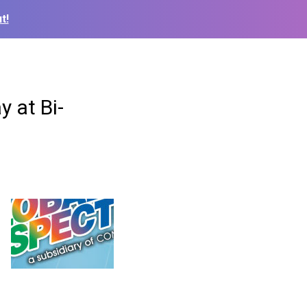
t!
 at Bi-