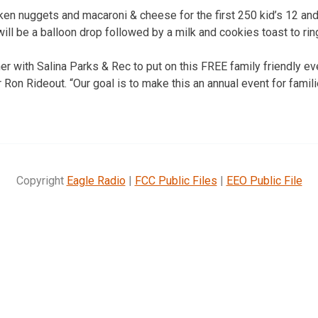
ken nuggets and macaroni & cheese for the first 250 kid’s 12 an
ill be a balloon drop followed by a milk and cookies toast to rin
er with Salina Parks & Rec to put on this FREE family friendly eve
Ron Rideout. “Our goal is to make this an annual event for famil
Copyright
Eagle Radio
|
FCC Public Files
|
EEO Public File