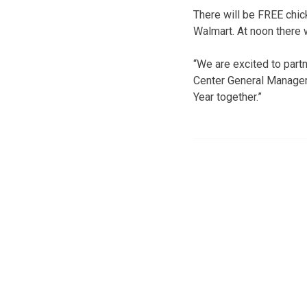
There will be FREE chic
Walmart. At noon there w
“We are excited to partn
Center General Manager 
Year together.”