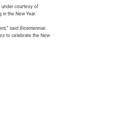
d under courtesy of
g in the New Year.
nt,” said Bicentennial
ies to celebrate the New