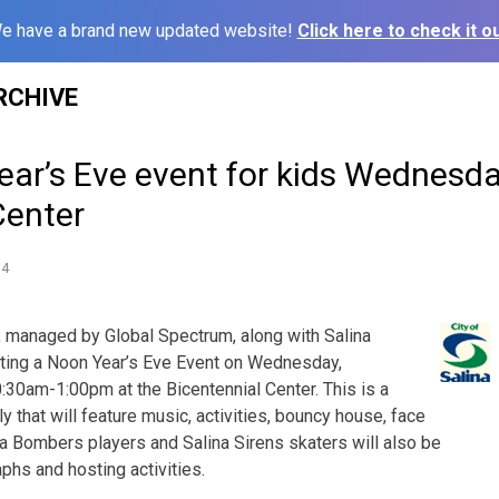
e have a brand new updated website!
Click here to check it ou
RCHIVE
ar’s Eve event for kids Wednesday
Center
14
, managed by Global Spectrum, along with Salina
sting a Noon Year’s Eve Event on Wednesday,
30am-1:00pm at the Bicentennial Center. This is a
y that will feature music, activities, bouncy house, face
na Bombers players and Salina Sirens skaters will also be
phs and hosting activities.