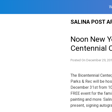
W
Skip
SALINA POST A
to
content
Noon New Ye
Centennial 
Posted On
December 29, 20
The Bicentennial Center
Parks & Rec will be ho
December 31st from 10:
FREE event for the famil
painting and more. Sali
present, signing autogra