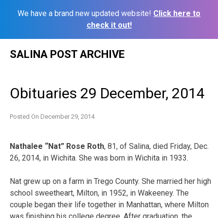
We have a brand new updated website!
Click here to
check it out!
Skip
SALINA POST ARCHIVE
to
content
Obituaries 29 December, 2014
Posted On
December 29, 2014
Nathalee “Nat” Rose Roth
, 81, of Salina, died Friday, Dec.
26, 2014, in Wichita. She was born in Wichita in 1933.
Nat grew up on a farm in Trego County. She married her high
school sweetheart, Milton, in 1952, in Wakeeney. The
couple began their life together in Manhattan, where Milton
was finishing his college degree. After graduation, the