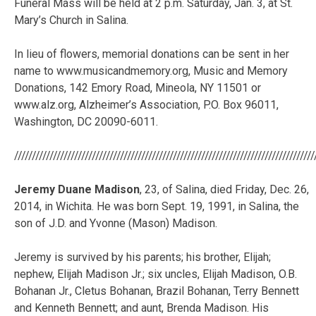
Funeral Mass will be held at 2 p.m. Saturday, Jan. 3, at St.
Mary’s Church in Salina.
In lieu of flowers, memorial donations can be sent in her
name to www.musicandmemory.org, Music and Memory
Donations, 142 Emory Road, Mineola, NY 11501 or
www.alz.org, Alzheimer’s Association, P.O. Box 96011,
Washington, DC 20090-6011.
/////////////////////////////////////////////////////////////////////////////////////
Jeremy Duane Madison
, 23, of Salina, died Friday, Dec. 26,
2014, in Wichita. He was born Sept. 19, 1991, in Salina, the
son of J.D. and Yvonne (Mason) Madison.
Jeremy is survived by his parents; his brother, Elijah;
nephew, Elijah Madison Jr.; six uncles, Elijah Madison, O.B.
Bohanan Jr., Cletus Bohanan, Brazil Bohanan, Terry Bennett
and Kenneth Bennett; and aunt, Brenda Madison. His