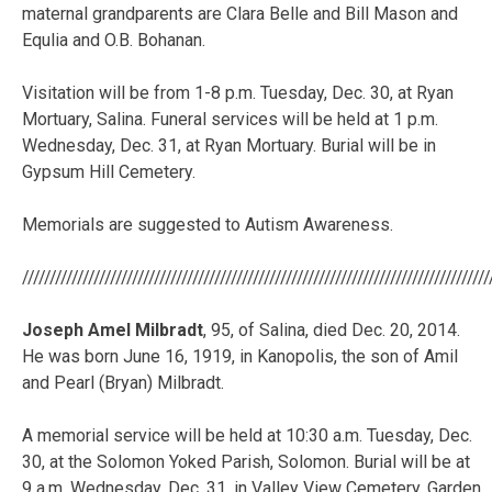
maternal grandparents are Clara Belle and Bill Mason and
Equlia and O.B. Bohanan.
Visitation will be from 1-8 p.m. Tuesday, Dec. 30, at Ryan
Mortuary, Salina. Funeral services will be held at 1 p.m.
Wednesday, Dec. 31, at Ryan Mortuary. Burial will be in
Gypsum Hill Cemetery.
Memorials are suggested to Autism Awareness.
/////////////////////////////////////////////////////////////////////////////////////
Joseph Amel Milbradt
, 95, of Salina, died Dec. 20, 2014.
He was born June 16, 1919, in Kanopolis, the son of Amil
and Pearl (Bryan) Milbradt.
A memorial service will be held at 10:30 a.m. Tuesday, Dec.
30, at the Solomon Yoked Parish, Solomon. Burial will be at
9 a.m. Wednesday, Dec. 31, in Valley View Cemetery, Garden