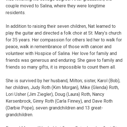
couple moved to Salina, where they were longtime
residents.
In addition to raising their seven children, Nat learned to
play the guitar and directed a folk choir at St. Mary’s church
for 35 years. Her compassion for others led her to walk for
peace, walk in remembrance of those with cancer and
volunteer with Hospice of Salina. Her love for family and
friends was generous and enduring. She gave to family and
friends so many gifts, it is impossible to count them all.
She is survived by her husband, Milton; sister, Karol (Bob);
her children, Judy Roth (Kim Morgan), Mike (Glenda) Roth,
Lori Usher (Jim Ziegler), Doug (Laura) Roth, Nancy
Kersenbrock, Ginny Roth (Carla Finney), and Dave Roth
(Darbie Pope); seven grandchildren and 13 great-
grandchildren.