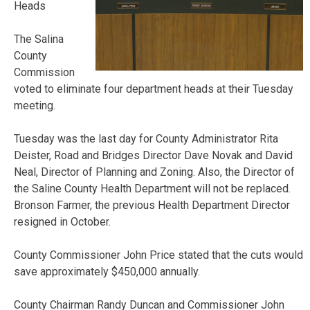
Heads
The Salina
County
Commission
voted to eliminate four department heads at their Tuesday
meeting.
Tuesday was the last day for County Administrator Rita
Deister, Road and Bridges Director Dave Novak and David
Neal, Director of Planning and Zoning. Also, the Director of
the Saline County Health Department will not be replaced.
Bronson Farmer, the previous Health Department Director
resigned in October.
County Commissioner John Price stated that the cuts would
save approximately $450,000 annually.
County Chairman Randy Duncan and Commissioner John