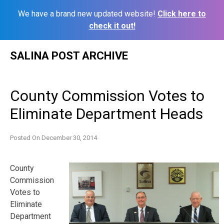
We have a brand new updated website!
Click here to
check it out!
Skip
SALINA POST ARCHIVE
to
content
County Commission Votes to
Eliminate Department Heads
Posted On
December 30, 2014
County
Commission
Votes to
Eliminate
Department