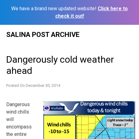
We have a brand new updated website!
Click here to
check it out!
Skip
SALINA POST ARCHIVE
to
content
Dangerously cold weather
ahead
Posted On
December 30, 2014
Dangerous
wind chills
will
encompass
the entire