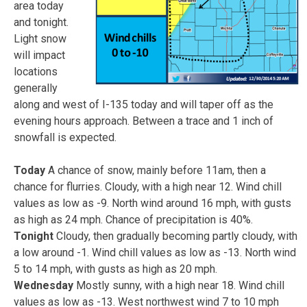
area today
and tonight.
Light snow
will impact
locations
generally
along and west of I-135 today and will taper off as the
evening hours approach. Between a trace and 1 inch of
snowfall is expected.
Today
A chance of snow, mainly before 11am, then a
chance for flurries. Cloudy, with a high near 12. Wind chill
values as low as -9. North wind around 16 mph, with gusts
as high as 24 mph. Chance of precipitation is 40%.
Tonight
Cloudy, then gradually becoming partly cloudy, with
a low around -1. Wind chill values as low as -13. North wind
5 to 14 mph, with gusts as high as 20 mph.
Wednesday
Mostly sunny, with a high near 18. Wind chill
values as low as -13. West northwest wind 7 to 10 mph