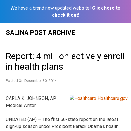
We have a brand new updated website!
Click here to
check it out!
Skip
SALINA POST ARCHIVE
to
content
Report: 4 million actively enroll
in health plans
Posted On
December 30, 2014
CARLA K. JOHNSON, AP
Medical Writer
UNDATED (AP) — The first 50-state report on the latest
sign-up season under President Barack Obama’s health