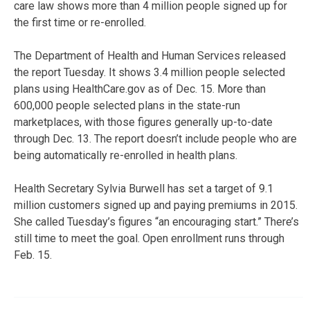
care law shows more than 4 million people signed up for
the first time or re-enrolled.
The Department of Health and Human Services released
the report Tuesday. It shows 3.4 million people selected
plans using HealthCare.gov as of Dec. 15. More than
600,000 people selected plans in the state-run
marketplaces, with those figures generally up-to-date
through Dec. 13. The report doesn’t include people who are
being automatically re-enrolled in health plans.
Health Secretary Sylvia Burwell has set a target of 9.1
million customers signed up and paying premiums in 2015.
She called Tuesday’s figures “an encouraging start.” There’s
still time to meet the goal. Open enrollment runs through
Feb. 15.