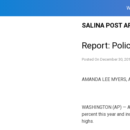
W
Skip
SALINA POST A
to
content
Report: Poli
Posted On
December 30, 20
AMANDA LEE MYERS, A
WASHINGTON (AP) — A re
percent this year and i
highs.