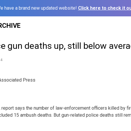
e have a brand new updated website!
Click here to check it ou
RCHIVE
ce gun deaths up, still below aver
14
ssociated Press
port says the number of law-enforcement officers killed by f
ncluded 15 ambush deaths. But gun-related police deaths still rem