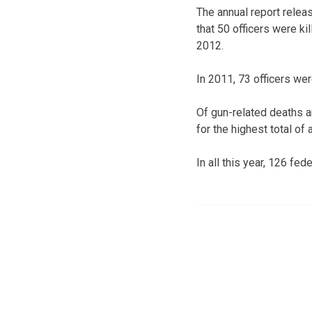
The annual report rele
that 50 officers were ki
2012.
In 2011, 73 officers wer
Of gun-related deaths a
for the highest total o
In all this year, 126 feder