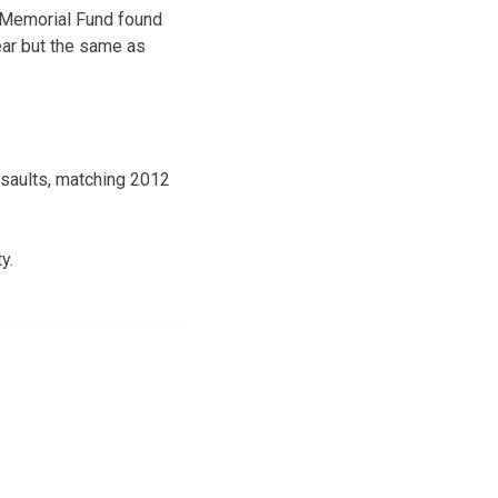
s Memorial Fund found
year but the same as
ssaults, matching 2012
y.