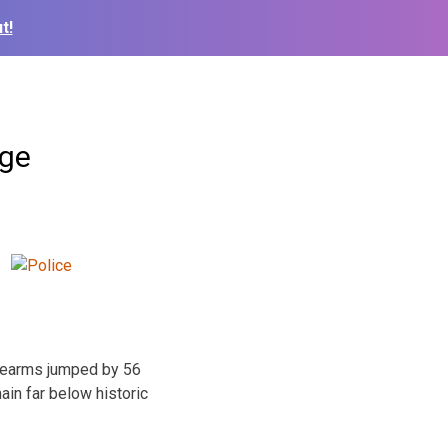
t!
age
irearms jumped by 56
ain far below historic