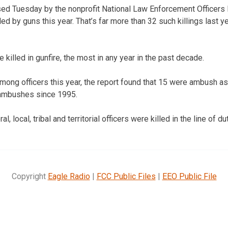
ased Tuesday by the nonprofit National Law Enforcement Officer
lled by guns this year. That’s far more than 32 such killings last 
e killed in gunfire, the most in any year in the past decade.
mong officers this year, the report found that 15 were ambush a
f ambushes since 1995.
al, local, tribal and territorial officers were killed in the line of dut
Copyright
Eagle Radio
|
FCC Public Files
|
EEO Public File