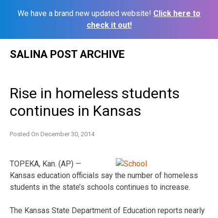
We have a brand new updated website!
Click here to
check it out!
Skip
SALINA POST ARCHIVE
to
content
Rise in homeless students
continues in Kansas
Posted On
December 30, 2014
TOPEKA, Kan. (AP) —
Kansas education officials say the number of homeless
students in the state’s schools continues to increase.
The Kansas State Department of Education reports nearly