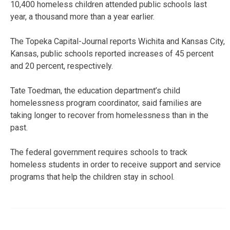
10,400 homeless children attended public schools last
year, a thousand more than a year earlier.
The Topeka Capital-Journal reports Wichita and Kansas City,
Kansas, public schools reported increases of 45 percent
and 20 percent, respectively.
Tate Toedman, the education department’s child
homelessness program coordinator, said families are
taking longer to recover from homelessness than in the
past.
The federal government requires schools to track
homeless students in order to receive support and service
programs that help the children stay in school.