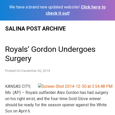
We have a brand new updated website!
Click here to
check it out!
Skip
SALINA POST ARCHIVE
to
content
Royals’ Gordon Undergoes
Surgery
Posted On
December 30, 2014
KANSAS CITY,
Mo. (AP) – Royals outfielder Alex Gordon has had surgery
on his right wrist, and the four-time Gold Glove winner
should be ready for the season opener against the White
Sox on April 6.