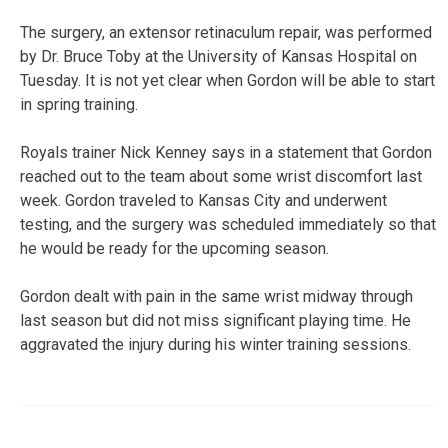
The surgery, an extensor retinaculum repair, was performed
by Dr. Bruce Toby at the University of Kansas Hospital on
Tuesday. It is not yet clear when Gordon will be able to start
in spring training.
Royals trainer Nick Kenney says in a statement that Gordon
reached out to the team about some wrist discomfort last
week. Gordon traveled to Kansas City and underwent
testing, and the surgery was scheduled immediately so that
he would be ready for the upcoming season.
Gordon dealt with pain in the same wrist midway through
last season but did not miss significant playing time. He
aggravated the injury during his winter training sessions.