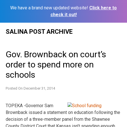
We have a brand new updated website!
Click here to
check it out!
Skip
SALINA POST ARCHIVE
to
content
Gov. Brownback on court’s
order to spend more on
schools
Posted On
December 31, 2014
TOPEKA -Governor Sam
Brownback issued a statement on education following the
decision of a three-member panel from the Shawnee
County District Court that Kansas isn’t spending enough