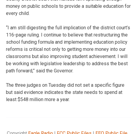
money on public schools to provide a suitable education for
every child.
“I am still digesting the full implication of the district court’s
116-page ruling. I continue to believe that restructuring the
school funding formula and implementing education policy
reforms is critical not only to getting more money into our
classrooms but also improving student achievement. I will
be working with legislative leadership to address the best
path forward,” said the Governor.
The three judges on Tuesday did not set a specific figure
but said evidence indicates the state needs to spend at
least $548 million more a year.
Copyright
Eagle Radio
|
FCC Public Files
|
EEO Public File