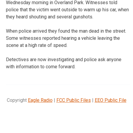
Wednesday morning in Overland Park. Witnesses told
police that the victim went outside to warm up his car, when
they heard shouting and several gunshots.
When police arrived they found the man dead in the street.
Some witnesses reported hearing a vehicle leaving the
scene at a high rate of speed.
Detectives are now investigating and police ask anyone
with information to come forward.
Copyright
Eagle Radio
|
FCC Public Files
|
EEO Public File