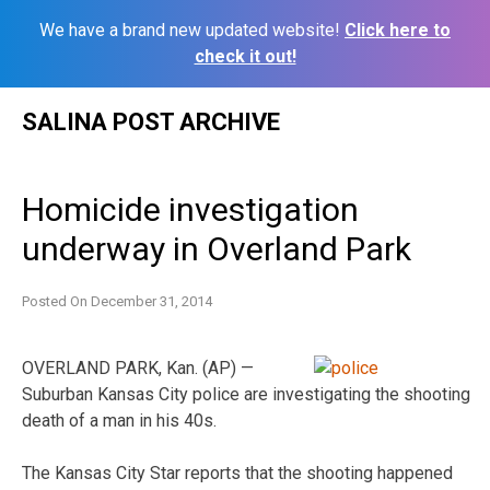
We have a brand new updated website!
Click here to
check it out!
Skip
SALINA POST ARCHIVE
to
content
Homicide investigation
underway in Overland Park
Posted On
December 31, 2014
OVERLAND PARK, Kan. (AP) —
Suburban Kansas City police are investigating the shooting
death of a man in his 40s.
The Kansas City Star reports that the shooting happened