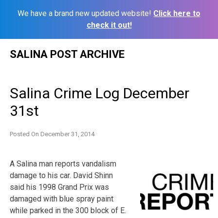
We have a brand new updated website!
Click here to
check it out!
Skip
SALINA POST ARCHIVE
to
content
Salina Crime Log December
31st
Posted On
December 31, 2014
A Salina man reports vandalism
damage to his car. David Shinn
said his 1998 Grand Prix was
damaged with blue spray paint
while parked in the 300 block of E.