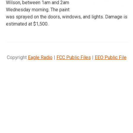
Wilson, between 1am and 2am
Wednesday morning. The paint
was sprayed on the doors, windows, and lights. Damage is
estimated at $1,500.
Copyright
Eagle Radio
|
FCC Public Files
|
EEO Public File