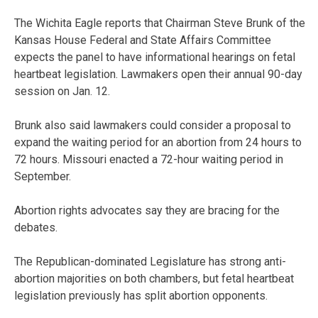
The Wichita Eagle reports that Chairman Steve Brunk of the
Kansas House Federal and State Affairs Committee
expects the panel to have informational hearings on fetal
heartbeat legislation. Lawmakers open their annual 90-day
session on Jan. 12.
Brunk also said lawmakers could consider a proposal to
expand the waiting period for an abortion from 24 hours to
72 hours. Missouri enacted a 72-hour waiting period in
September.
Abortion rights advocates say they are bracing for the
debates.
The Republican-dominated Legislature has strong anti-
abortion majorities on both chambers, but fetal heartbeat
legislation previously has split abortion opponents.