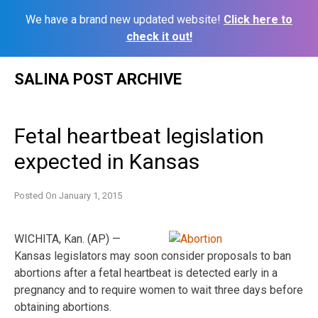
We have a brand new updated website!
Click here to
check it out!
Skip
SALINA POST ARCHIVE
to
content
Fetal heartbeat legislation
expected in Kansas
Posted On
January 1, 2015
WICHITA, Kan. (AP) —
Kansas legislators may soon consider proposals to ban
abortions after a fetal heartbeat is detected early in a
pregnancy and to require women to wait three days before
obtaining abortions.