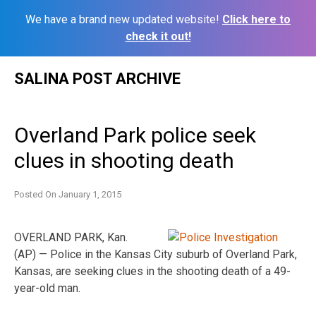
We have a brand new updated website!
Click here to
check it out!
Skip
SALINA POST ARCHIVE
to
content
Overland Park police seek
clues in shooting death
Posted On
January 1, 2015
OVERLAND PARK, Kan.
(AP) — Police in the Kansas City suburb of Overland Park,
Kansas, are seeking clues in the shooting death of a 49-
year-old man.