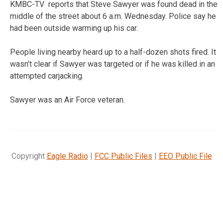
KMBC-TV reports that Steve Sawyer was found dead in the
middle of the street about 6 a.m. Wednesday. Police say he
had been outside warming up his car.
People living nearby heard up to a half-dozen shots fired. It
wasn’t clear if Sawyer was targeted or if he was killed in an
attempted carjacking.
Sawyer was an Air Force veteran.
Copyright
Eagle Radio
|
FCC Public Files
|
EEO Public File