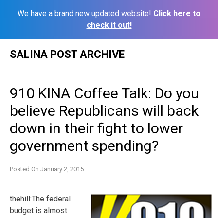
We have a brand new updated website!
Click here to
check it out!
Skip
SALINA POST ARCHIVE
to
content
910 KINA Coffee Talk: Do you
believe Republicans will back
down in their fight to lower
government spending?
Posted On
January 2, 2015
thehill:The federal
budget is almost