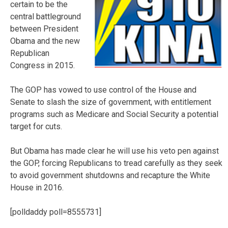
certain to be the
central battleground
between President
Obama and the new
Republican
Congress in 2015.
The GOP has vowed to use control of the House and
Senate to slash the size of government, with entitlement
programs such as Medicare and Social Security a potential
target for cuts.
But Obama has made clear he will use his veto pen against
the GOP, forcing Republicans to tread carefully as they seek
to avoid government shutdowns and recapture the White
House in 2016.
[polldaddy poll=8555731]