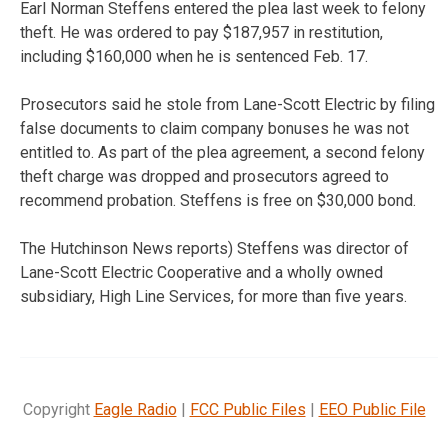
Earl Norman Steffens entered the plea last week to felony
theft. He was ordered to pay $187,957 in restitution,
including $160,000 when he is sentenced Feb. 17.
Prosecutors said he stole from Lane-Scott Electric by filing
false documents to claim company bonuses he was not
entitled to. As part of the plea agreement, a second felony
theft charge was dropped and prosecutors agreed to
recommend probation. Steffens is free on $30,000 bond.
The Hutchinson News reports) Steffens was director of
Lane-Scott Electric Cooperative and a wholly owned
subsidiary, High Line Services, for more than five years.
Copyright
Eagle Radio
|
FCC Public Files
|
EEO Public File