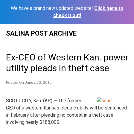
We have a brand new updated website!
Click here to
check it out!
Skip
SALINA POST ARCHIVE
to
content
Ex-CEO of Western Kan. power
utility pleads in theft case
Posted On
January 2, 2015
SCOTT CITY, Kan. (AP) — The former
CEO of a western Kansas electric utility will be sentenced
in February after pleading no contest in a theft case
involving nearly $188,000.