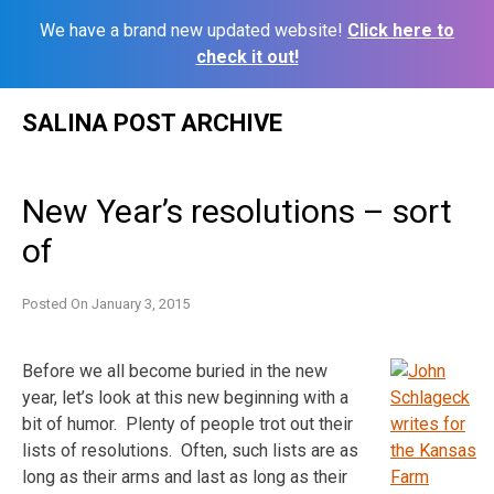
We have a brand new updated website!
Click here to
check it out!
Skip
SALINA POST ARCHIVE
to
content
New Year’s resolutions – sort
of
Posted On
January 3, 2015
Before we all become buried in the new
year, let’s look at this new beginning with a
bit of humor. Plenty of people trot out their
lists of resolutions. Often, such lists are as
long as their arms and last as long as their