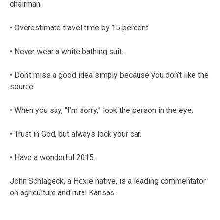
chairman.
• Overestimate travel time by 15 percent.
• Never wear a white bathing suit.
• Don’t miss a good idea simply because you don’t like the
source.
• When you say, “I’m sorry,” look the person in the eye.
• Trust in God, but always lock your car.
• Have a wonderful 2015.
John Schlageck, a Hoxie native, is a leading commentator
on agriculture and rural Kansas.