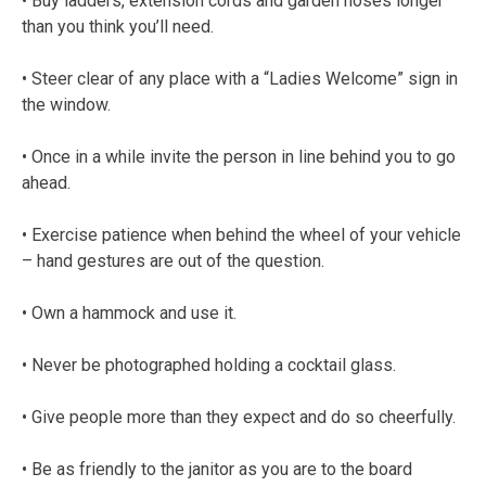
• Buy ladders, extension cords and garden hoses longer
than you think you’ll need.
• Steer clear of any place with a “Ladies Welcome” sign in
the window.
• Once in a while invite the person in line behind you to go
ahead.
• Exercise patience when behind the wheel of your vehicle
– hand gestures are out of the question.
• Own a hammock and use it.
• Never be photographed holding a cocktail glass.
• Give people more than they expect and do so cheerfully.
• Be as friendly to the janitor as you are to the board