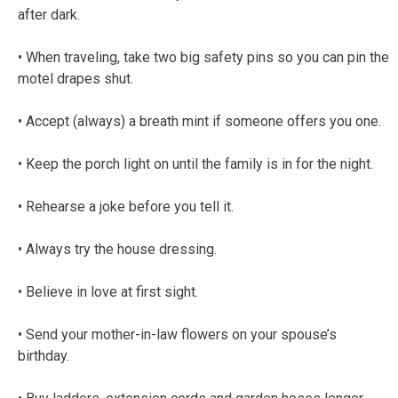
after dark.
• When traveling, take two big safety pins so you can pin the
motel drapes shut.
• Accept (always) a breath mint if someone offers you one.
• Keep the porch light on until the family is in for the night.
• Rehearse a joke before you tell it.
• Always try the house dressing.
• Believe in love at first sight.
• Send your mother-in-law flowers on your spouse’s
birthday.