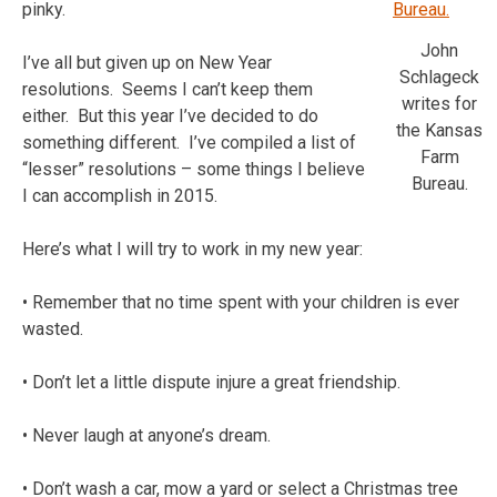
pinky.
John
I’ve all but given up on New Year
Schlageck
resolutions. Seems I can’t keep them
writes for
either. But this year I’ve decided to do
the Kansas
something different. I’ve compiled a list of
Farm
“lesser” resolutions – some things I believe
Bureau.
I can accomplish in 2015.
Here’s what I will try to work in my new year:
• Remember that no time spent with your children is ever
wasted.
• Don’t let a little dispute injure a great friendship.
• Never laugh at anyone’s dream.
• Don’t wash a car, mow a yard or select a Christmas tree