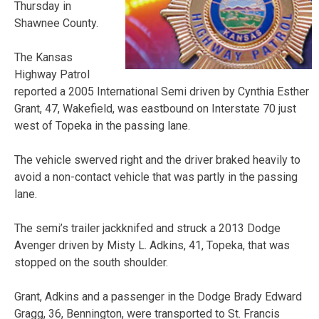
Thursday in
Shawnee County.
The Kansas
Highway Patrol
reported a 2005 International Semi driven by Cynthia Esther
Grant, 47, Wakefield, was eastbound on Interstate 70 just
west of Topeka in the passing lane.
The vehicle swerved right and the driver braked heavily to
avoid a non-contact vehicle that was partly in the passing
lane.
The semi’s trailer jackknifed and struck a 2013 Dodge
Avenger driven by Misty L. Adkins, 41, Topeka, that was
stopped on the south shoulder.
Grant, Adkins and a passenger in the Dodge Brady Edward
Gragg, 36, Bennington, were transported to St. Francis