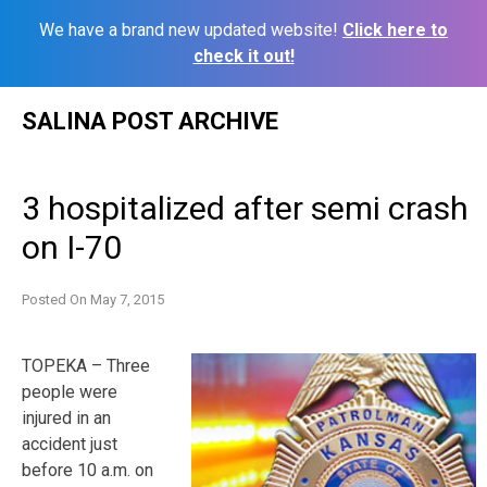
We have a brand new updated website!
Click here to
check it out!
Skip
SALINA POST ARCHIVE
to
content
3 hospitalized after semi crash
on I-70
Posted On
May 7, 2015
TOPEKA – Three
people were
injured in an
accident just
before 10 a.m. on