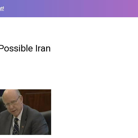
t!
ossible Iran