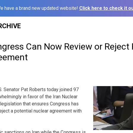
e have a brand new updated website!
Click here to check it ou
RCHIVE
ngress Can Now Review or Reject P
reement
 Senator Pat Roberts today joined 97
helmingly in favor of the Iran Nuclear
legislation that ensures Congress has
 reject a potential nuclear agreement with
 sanctions on Iran while the Congress is